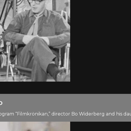
D
 program “Filmkrönikan,” director Bo Widerberg and his 