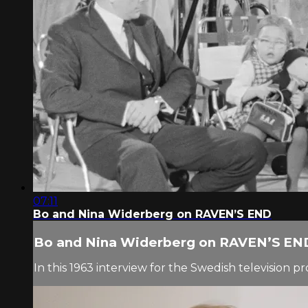
07:11
Bo and Nina Widerberg on RAVEN’S END
Bo and Nina Widerberg on RAVEN’S EN
In this 1963 interview for the Swedish television