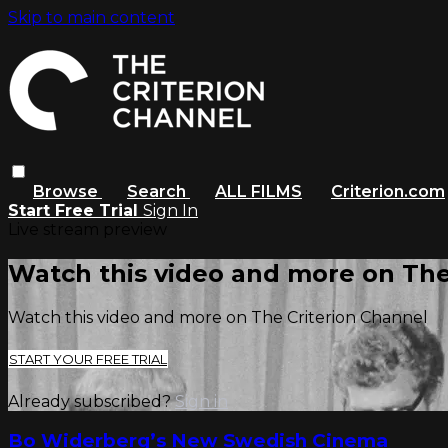
Skip to main content
Browse
Search
ALL FILMS
Criterion.com
Start Free Trial
Sign In
Live stream preview
Watch this video and more on The
Watch this video and more on The Criterion Channel
START YOUR FREE TRIAL
Already subscribed?
Sign in
Bo Widerberg’s New Swedish Cinema