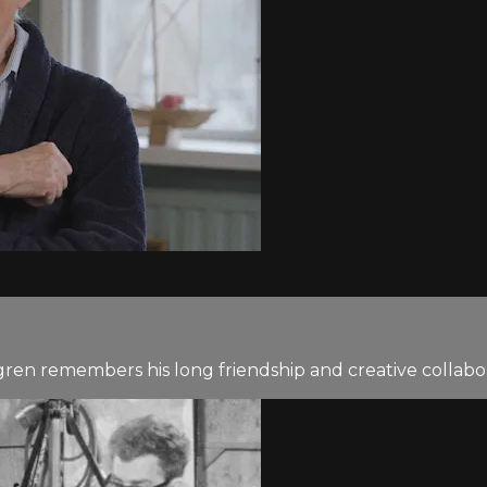
gren remembers his long friendship and creative collabo