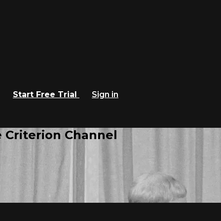
Start Free Trial
Sign in
 Criterion Channel