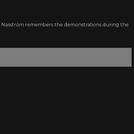
lmar Näsström remembers the demonstrations during the