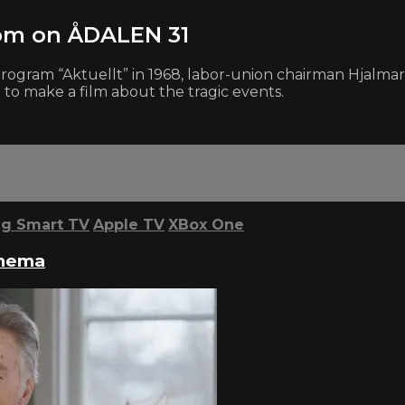
öm on ÅDALEN 31
on program “Aktuellt” in 1968, labor-union chairman Hja
 to make a film about the tragic events.
g Smart TV
Apple TV
XBox One
inema