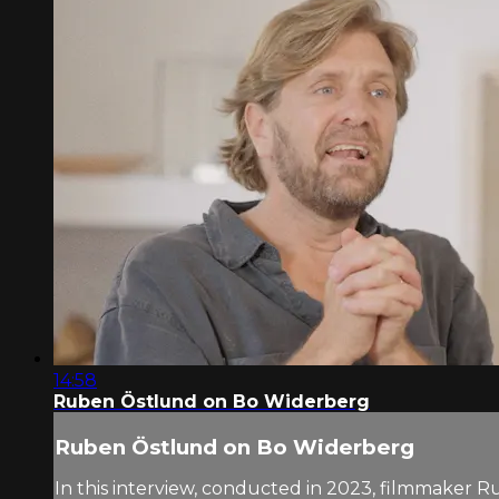
14:58
Ruben Östlund on Bo Widerberg
Ruben Östlund on Bo Widerberg
In this interview, conducted in 2023, filmmaker R