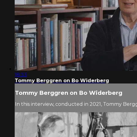
18:33
Tommy Berggren on Bo Widerberg
Tommy Berggren on Bo Widerberg
In this interview, conducted in 2021, Tommy Berg