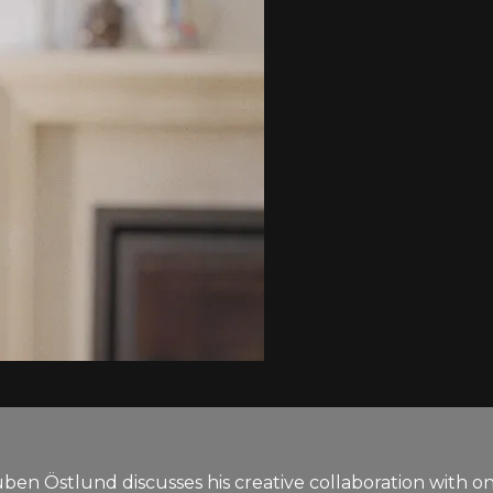
uben Östlund discusses his creative collaboration with o