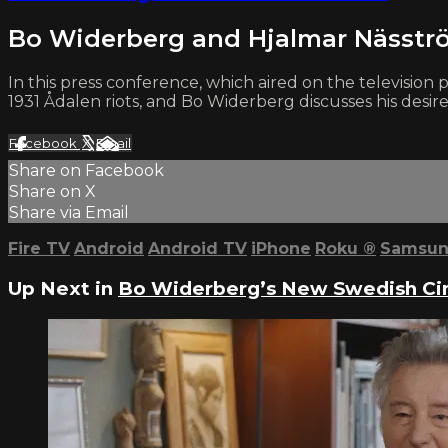
Bo Widerberg and Hjalmar Nässtr
In this press conference, which aired on the televisi
1931 Ådalen riots, and Bo Widerberg discusses his desire
Facebook
X
Email
Share on Facebook
Share on X
Share via Email
Fire TV
Android
Android TV
iPhone
Roku
®
Samsun
Up Next in
Bo Widerberg’s New Swedish C