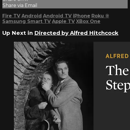
Share via Email
Fire TV
Android
Android TV
iPhone
Roku
®
Samsung Smart TV
Apple TV
XBox One
Up Next in
Directed by Alfred Hitchcock