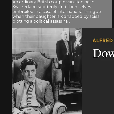
An ordinary British couple vacationing in
Switzerland suddenly find themselves
embroiled in a case of international intrigue
when their daughter is kidnapped by spies
plotting a political assassina...