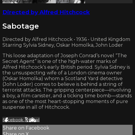
Already subscribed?
Sign in
Directed by Alfred Hitchcock
Sabotage
Directed by Alfred Hitchcock • 1936 • United Kingdom
Starring Sylvia Sidney, Oskar Homolka, John Loder
This loose adaptation of Joseph Conrad’s novel “The
Secret Agent” is one of the high-water marks of
Alfred Hitchcock’s early British period. Sylvia Sidney is
the unsuspecting wife of a London cinema owner
(Oskar Homolka) whom a Scotland Yard detective
(John Loder) comes to believe is behind a string of
terrorist attacks. The gripping centerpiece—involving
a boy, a film canister, and a ticking time bomb—stands
as one of the most heart-stopping moments of pure
suspense in all of Hitchcock.
Facebook
X
Email
Share on Facebook
Share on X