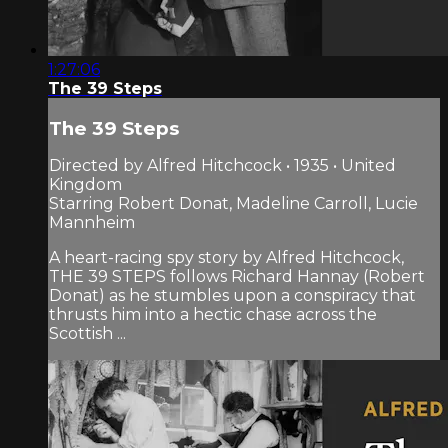
1:27:06
The 39 Steps
The 39 Steps
Directed by Alfred Hitchcock • 1935 • United
Kingdom
Starring Robert Donat, Madeline Carroll, Lucie
Mannheim
A heart-racing spy story by Alfred Hitchcock,
THE 39 STEPS follows Richard Hannay (Robert
Donat) as he stumbles upon a conspiracy that
thrusts him into a hectic chase across the
Scottish ...