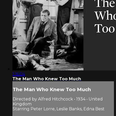
1:16:04
The Man Who Knew Too Much
The Man Who Knew Too Much
Directed by Alfred Hitchcock • 1934 • United
Kingdom
Starring Peter Lorre, Leslie Banks, Edna Best