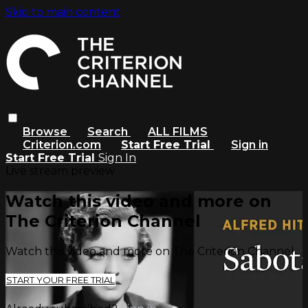
Skip to main content
Browse
Search
ALL FILMS
Criterion.com
Start Free Trial
Sign in
Start Free Trial
Sign In
Live stream preview
Watch this video and more on
The Criterion Channel
Watch this video and more on The Criterion Channel
START YOUR FREE TRIAL