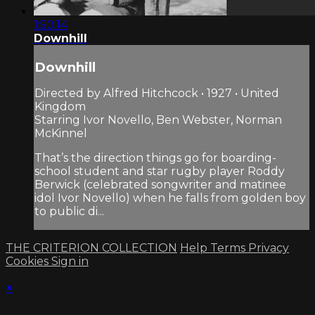
1:50:14
Downhill
Downhill
Directed by Alfred Hitchcock • 1927 • United
Kingdom
Starring Ivor Novello, Ben Webster, Norman
McKinnel
That’s the direction things go for boarding-
school student and star rugby player Roddy
Berwick (celebrated songwriter and matinee
idol Ivor Novello) when he falls from golden boy
to public di...
THE CRITERION COLLECTION
Help
Terms
Privacy
Cookies
Sign in
×