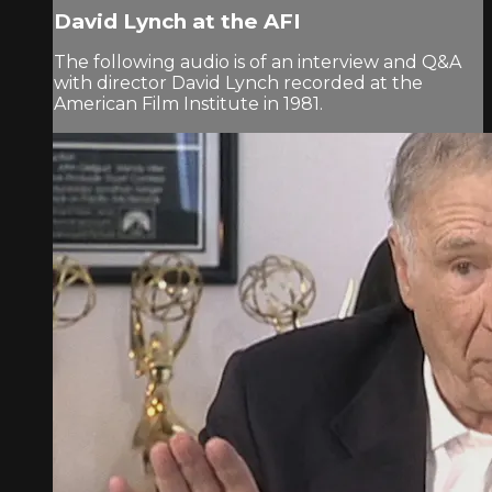
David Lynch at the AFI
The following audio is of an interview and Q&A
with director David Lynch recorded at the
American Film Institute in 1981.