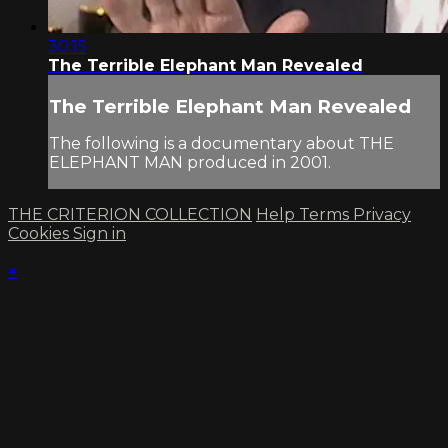
30:15
The Terrible Elephant Man Revealed
The Terrible Elephant Man Revealed
The following is a documentary about THE
ELEPHANT MAN produced in 2001.
THE CRITERION COLLECTION
Help
Terms
Privacy
Cookies
Sign in
×