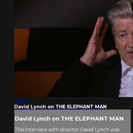
24:50
David Lynch on THE ELEPHANT MAN
David Lynch on THE ELEPHANT MAN
This interview with director David Lynch was