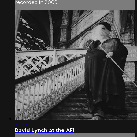
recorded in 2009.
50:57
David Lynch at the AFI