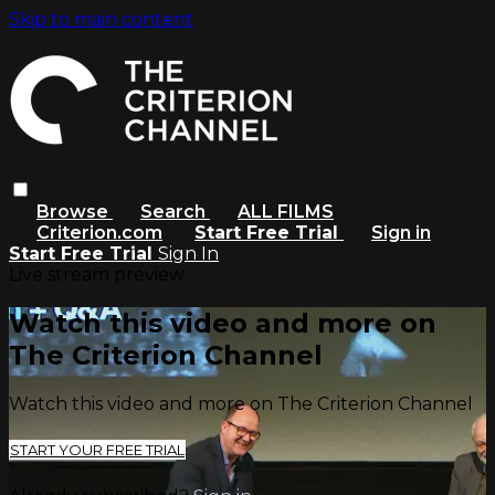
Skip to main content
Browse
Search
ALL FILMS
Criterion.com
Start Free Trial
Sign in
Start Free Trial
Sign In
Live stream preview
Watch this video and more on
The Criterion Channel
Watch this video and more on The Criterion Channel
START YOUR FREE TRIAL