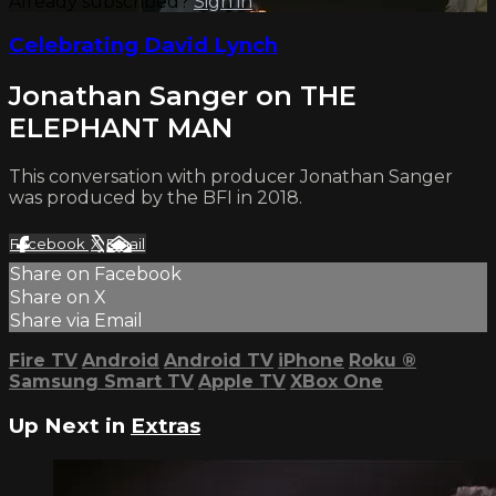
Already subscribed?
Sign in
Celebrating David Lynch
Jonathan Sanger on THE
ELEPHANT MAN
This conversation with producer Jonathan Sanger
was produced by the BFI in 2018.
Facebook
X
Email
Share on Facebook
Share on X
Share via Email
Fire TV
Android
Android TV
iPhone
Roku
®
Samsung Smart TV
Apple TV
XBox One
Up Next in
Extras