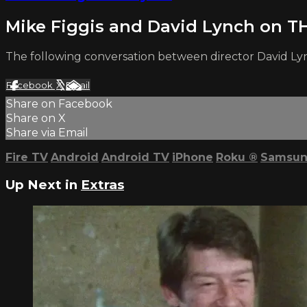
Mike Figgis and David Lynch on
The following conversation between director David Ly
Facebook
X
Email
Share on Facebook
Share on X
Share via Email
Fire TV
Android
Android TV
iPhone
Roku
®
Samsun
Up Next in
Extras