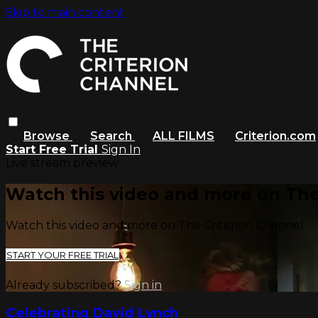
Skip to main content
Browse
Search
ALL FILMS
Criterion.com
Start Free Trial
Sign In
Live stream preview
Watch this video and more on The
Watch this video and more on The Criterion Channel
START YOUR FREE TRIAL
Already subscribed?
Sign in
Celebrating David Lynch