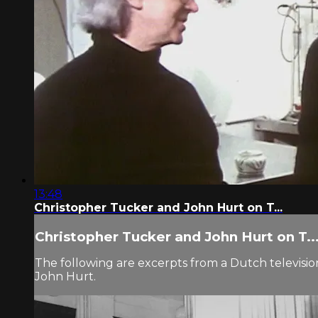
13:48
Christopher Tucker and John Hurt on T...
Christopher Tucker and John Hurt on T..
The following are excerpts from a Dutch televisio
John Hurt.