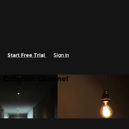
Start Free Trial
Sign in
 Criterion Channel