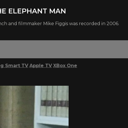
 THE ELEPHANT MAN
nch and filmmaker Mike Figgis was recorded in 2006.
g Smart TV
Apple TV
XBox One