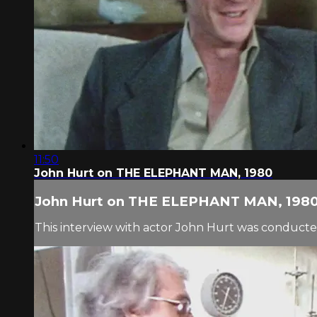
11:50
John Hurt on THE ELEPHANT MAN, 1980
John Hurt on THE ELEPHANT MAN, 198
This interview with actor John Hurt was conducted