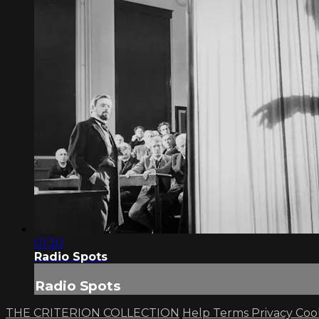
01:30
Radio Spots
Radio Spots
THE CRITERION COLLECTION
Help
Terms
Privacy
Coo