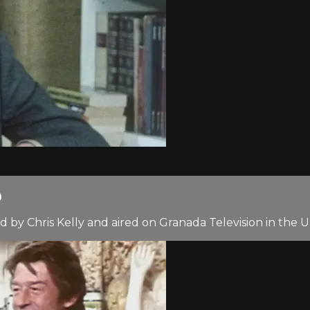
0
 by Chris Kelly and aired on Granada Television in the 