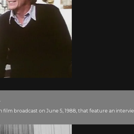
.
n film broadcast on June 5, 1988, that feature an inter