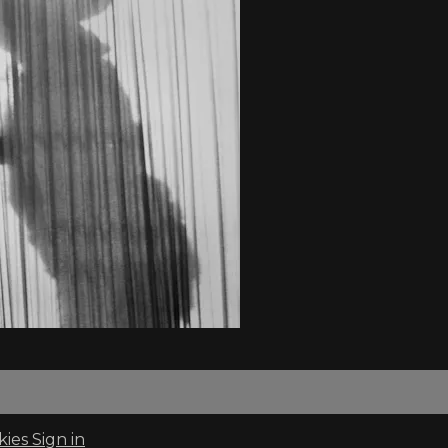
kies
Sign in