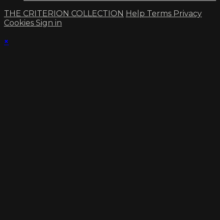
THE CRITERION COLLECTION
Help
Terms
Privacy
Cookies
Sign in
×