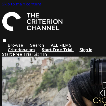
Skip to main content
Browse
Search
ALL FILMS
Criterion.com
Start Free Trial
Sign in
Start Free Trial
Sign In