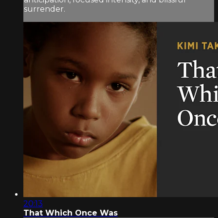
surrender.
20:13
That Which Once Was