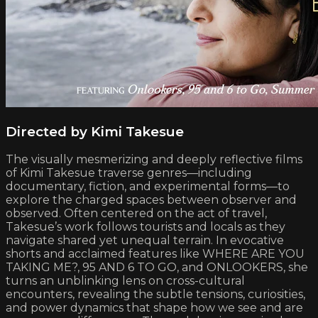
Directed by Kimi Takesue
The visually mesmerizing and deeply reflective films
of Kimi Takesue traverse genres—including
documentary, fiction, and experimental forms—to
explore the charged spaces between observer and
observed. Often centered on the act of travel,
Takesue’s work follows tourists and locals as they
navigate shared yet unequal terrain. In evocative
shorts and acclaimed features like WHERE ARE YOU
TAKING ME?, 95 AND 6 TO GO, and ONLOOKERS, she
turns an unblinking lens on cross-cultural
encounters, revealing the subtle tensions, curiosities,
and power dynamics that shape how we see and are