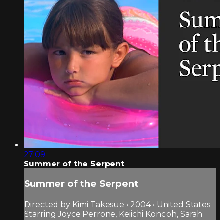
27:09
Summer of the Serpent
Summer of the Serpent
Directed by Kimi Takesue • 2004 • United States
Starring Joyce Perrone, Keiichi Kondoh, Sarah