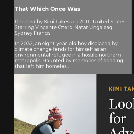
That Which Once Was
Directed by Kimi Takesue • 2011 • United States
Starring Vincente Otero, Natar Ungalaaq,
Sydney Francis
In 2032, an eight-year-old boy displaced by
climate change fends for himself as an
environmental refugee in a hostile northern
metropolis. Haunted by memories of flooding
that left him homeles...