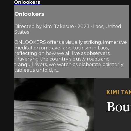
Onlookers
Onlookers
Directed by Kimi Takesue • 2023 • Laos, United
States
ONLOOKERS offers a visually striking, immersive
meditation on travel and tourism in Laos,
reflecting on how we all live as observers.
Traversing the country’s dusty roads and
tranquil rivers, we watch as elaborate painterly
tableaus unfold, r...