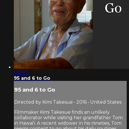
1:25:02
95 and 6 to Go
95 and 6 to Go
Directed by Kimi Takesue • 2016 • United States
Filmmaker Kimi Takesue finds an unlikely
collaborator while visiting her grandfather Tom
in Hawai’i. A recent widower in his nineties, Tom
seems content to go about his daily routines