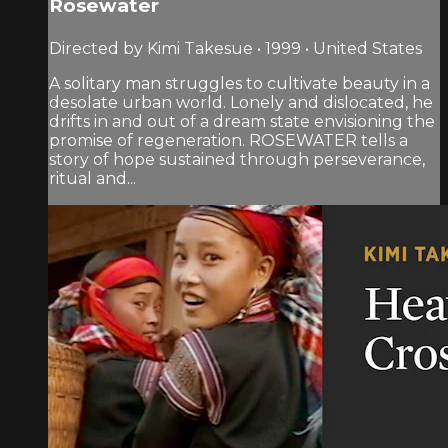
Rosewater
Directed by Kimi Takesue • 1999 • United States
A solitary man struggles to cultivate beauty in a
desolate urban world. Lonely and dislocated, he
drifts in and out of a dream state envisioning the
promise of regeneration. ROSEWATER tells a
story of hope sustained through perseverance,
ritual and...