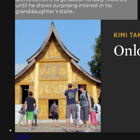
until he shows surprising interest in his
granddaughter’s stalle...
1:12:14