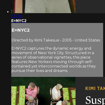
05:08
E=NYC2
E=NYC2
Directed by Kimi Takesue • 2005 • United States
E=NYC2 captures the dynamic energy and
movement of New York City. Structured in a
series of observational vignettes, this piece
features New Yorkers moving through self-
contained yet interconnected worlds as they
pursue their lives and dreams.