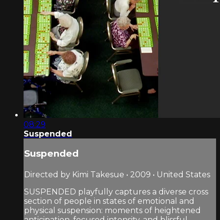
08:29
Suspended
Suspended
Directed by Kimi Takesue • 2009 • United States
SUSPENDED playfully captures a diverse cross
section of people in states of emotional and
physical suspension: moments of heightened
anticipation, focused intensity, and blissful