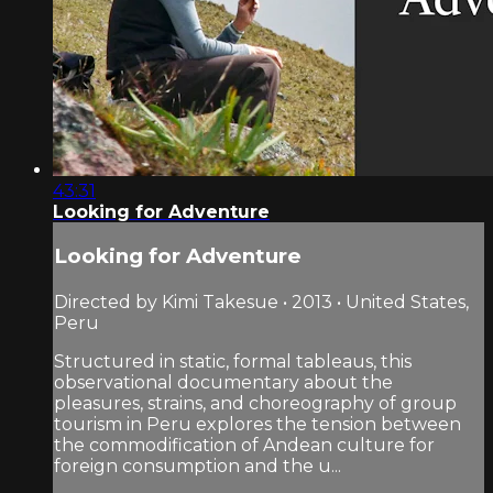
43:31
Looking for Adventure
Looking for Adventure
Directed by Kimi Takesue • 2013 • United States,
Peru
Structured in static, formal tableaus, this
observational documentary about the
pleasures, strains, and choreography of group
tourism in Peru explores the tension between
the commodification of Andean culture for
foreign consumption and the u...