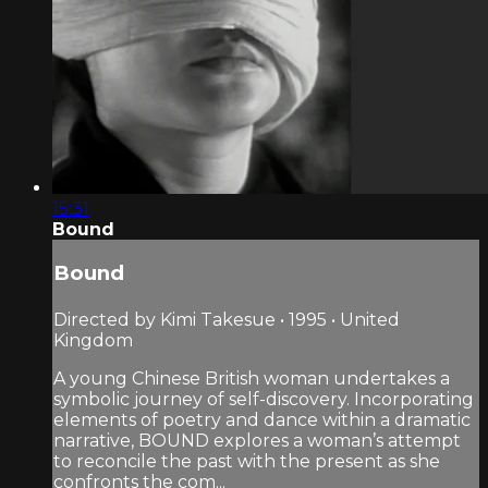
15:31
Bound
Bound
Directed by Kimi Takesue • 1995 • United
Kingdom
A young Chinese British woman undertakes a
symbolic journey of self-discovery. Incorporating
elements of poetry and dance within a dramatic
narrative, BOUND explores a woman’s attempt
to reconcile the past with the present as she
confronts the com...