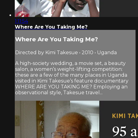
1:11:54
Where Are You Taking Me?
Where Are You Taking Me?
Directed by Kimi Takesue • 2010 • Uganda
A high-society wedding, a movie set, a beauty
salon, a women’s weight-lifting competition:
these are a few of the many places in Uganda
visited in Kimi Takesue’s feature documentary
WHERE ARE YOU TAKING ME? Employing an
observational style, Takesue travel...