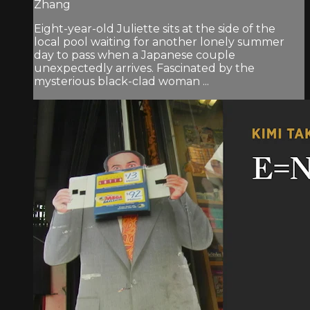
Zhang
Eight-year-old Juliette sits at the side of the
local pool waiting for another lonely summer
day to pass when a Japanese couple
unexpectedly arrives. Fascinated by the
mysterious black-clad woman ...