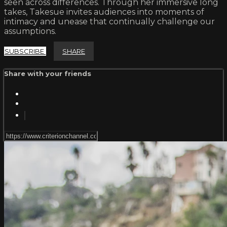
seen across differences. Through her immersive long
takes, Takesue invites audiences into moments of
intimacy and unease that continually challenge our
assumptions.
SUBSCRIBE
SHARE
Share with your friends