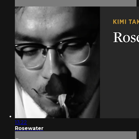
13:22
Rosewater