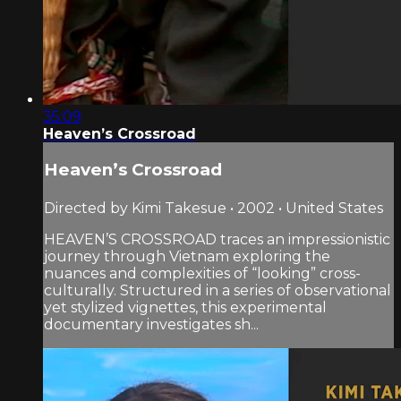
35:09
Heaven’s Crossroad
Heaven’s Crossroad
Directed by Kimi Takesue • 2002 • United States
HEAVEN’S CROSSROAD traces an impressionistic
journey through Vietnam exploring the
nuances and complexities of “looking” cross-
culturally. Structured in a series of observational
yet stylized vignettes, this experimental
documentary investigates sh...