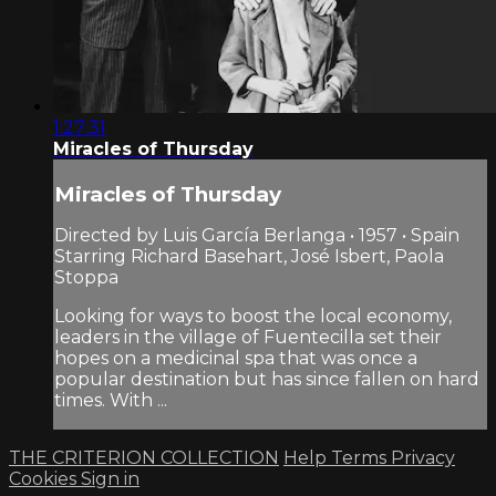
1:27:31
Miracles of Thursday
Miracles of Thursday
Directed by Luis García Berlanga • 1957 • Spain
Starring Richard Basehart, José Isbert, Paola
Stoppa
Looking for ways to boost the local economy,
leaders in the village of Fuentecilla set their
hopes on a medicinal spa that was once a
popular destination but has since fallen on hard
times. With ...
THE CRITERION COLLECTION
Help
Terms
Privacy
Cookies
Sign in