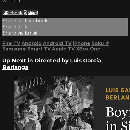
without.
Facebook
X
Email
Share on Facebook
Share on X
Share via Email
Fire TV
Android
Android TV
iPhone
Roku
®
Samsung Smart TV
Apple TV
XBox One
Up Next in
Directed by Luis García
Berlanga