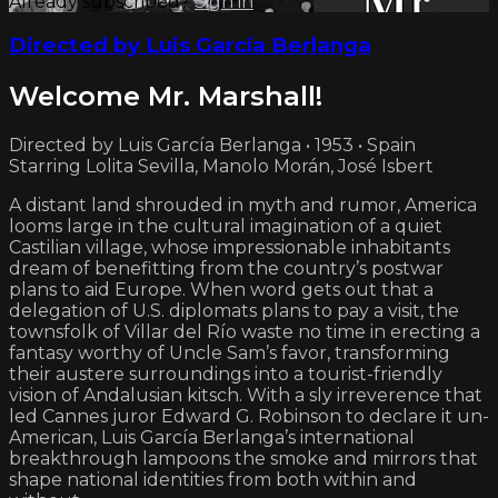
Already subscribed?
Sign in
Directed by Luis García Berlanga
Welcome Mr. Marshall!
Directed by Luis García Berlanga • 1953 • Spain
Starring Lolita Sevilla, Manolo Morán, José Isbert
A distant land shrouded in myth and rumor, America
looms large in the cultural imagination of a quiet
Castilian village, whose impressionable inhabitants
dream of benefitting from the country’s postwar
plans to aid Europe. When word gets out that a
delegation of U.S. diplomats plans to pay a visit, the
townsfolk of Villar del Río waste no time in erecting a
fantasy worthy of Uncle Sam’s favor, transforming
their austere surroundings into a tourist-friendly
vision of Andalusian kitsch. With a sly irreverence that
led Cannes juror Edward G. Robinson to declare it un-
American, Luis García Berlanga’s international
breakthrough lampoons the smoke and mirrors that
shape national identities from both within and