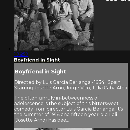
1:26:52
Boyfriend in Sight
Boyfriend in Sight
Directed by Luis García Berlanga • 1954 • Spain
Starring Josette Arno, Jorge Vico, Julia Caba Alba
The often unruly in-betweenness of
adolescence is the subject of this bittersweet
comedy from director Luis García Berlanga. It’s
the summer of 1918 and fifteen-year-old Loli
(Josette Arno) has bee...