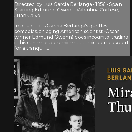
Directed by Luis García Berlanga • 1956 • Spain
Starring Edmund Gwenn, Valentina Cortese,
Juan Calvo
In one of Luis García Berlanga’s gentlest
comedies, an aging American scientist (Oscar
winner Edmund Gwenn) goes incognito, trading
in his career as a prominent atomic-bomb expert
for a tranquil ...