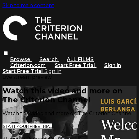
Skip to main content
Browse
Search
ALL FILMS
Criterion.com
Start Free Trial
Sign in
Start Free Trial
Sign In
Live stream preview
Watch this video and more on
The Criterion Channel
Watch this video and more on The Criterion Channel
START YOUR FREE TRIAL