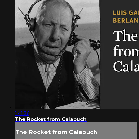
1:41:36
The Rocket from Calabuch
The Rocket from Calabuch