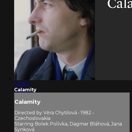
1:40:52
Calamity
Calamity
Directed by Věra Chytilová • 1982 •
Czechoslovakia
Starring Bolek Polívka, Dagmar Bláhová, Jana
Synková