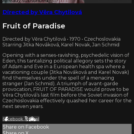
Already subscribed?
Sign in
Directed by Věra Chytilová
Fruit of Paradise
Directed by Věra Chytilová • 1970 • Czechoslovakia
Starring Jitka Nováková, Karel Novak, Jan Schmid
Opening with a senses-ravishing, psychedelic vision of
Eden, this tantalizing political allegory sets the story
of Adam and Eve in a European health spa where a
vacationing couple (Jitka Nováková and Karel Novak)
find themselves under the spell of a menacing
stranger (Jan Schmid). A triumph of avant-garde
provocation, FRUIT OF PARADISE would prove to be
Věra Chytilová’s last film before the Soviet invasion of
Czechoslovakia effectively quashed her career for the
next seven years.
Facebook
X
Email
Share on Facebook
Share on X