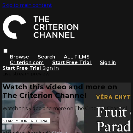
Skip to main content
Browse
Search
ALL FILMS
Criterion.com
Start Free Trial
Sign in
Start Free Trial
Sign In
Live stream preview
Watch this video and more on
The Criterion Channel
Watch this video and more on The Criterion Channel
START YOUR FREE TRIAL