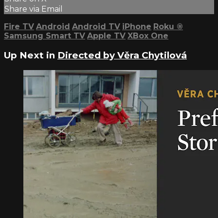
Share via Email
Fire TV
Android
Android TV
iPhone
Roku
®
Samsung Smart TV
Apple TV
XBox One
Up Next in
Directed by Věra Chytilová