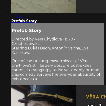
1:40:25
Prefab Story
Prefab Story
Directed by Věra Chytilová • 1979 •
Czechoslovakia
Starring Lukás Bech, Antonín Vanha, Eva
Kacírková
One of the unsung masterpieces of Věra
Chytilová’s still largely obscure post-sixties
career, this stingingly satiric yet deeply human
tragicomedy surveys the everyday absurdity of
existence in a...