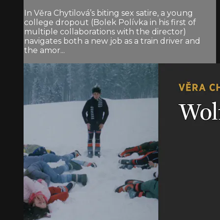
In Věra Chytilová’s biting sex satire, a young
college dropout (Bolek Polívka in his first of
multiple collaborations with the director)
navigates both a new job as a train driver and
the amor...