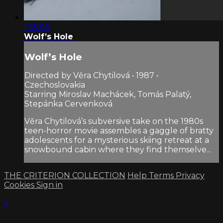
1:35:06
Wolf’s Hole
Wolf’s Hole
Directed by Věra Chytilová • 1987 •
Czechoslovakia
Starring Miroslav Machácek, Tomás Palatý,
Stepánka Cervenková
Věra Chytilová’s subversive take on the 1980s
teen-horror movie assembles a gaggle of bratty
adolescents for a mysterious skiing retreat at a
snowbound cabin where they find themselve...
THE CRITERION COLLECTION
Help
Terms
Privacy
Cookies
Sign in
×