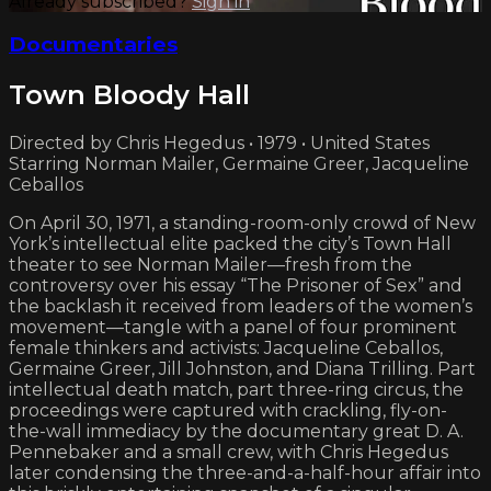
Already subscribed?
Sign in
Documentaries
Town Bloody Hall
Directed by Chris Hegedus • 1979 • United States
Starring Norman Mailer, Germaine Greer, Jacqueline
Ceballos
On April 30, 1971, a standing-room-only crowd of New
York’s intellectual elite packed the city’s Town Hall
theater to see Norman Mailer—fresh from the
controversy over his essay “The Prisoner of Sex” and
the backlash it received from leaders of the women’s
movement—tangle with a panel of four prominent
female thinkers and activists: Jacqueline Ceballos,
Germaine Greer, Jill Johnston, and Diana Trilling. Part
intellectual death match, part three-ring circus, the
proceedings were captured with crackling, fly-on-
the-wall immediacy by the documentary great D. A.
Pennebaker and a small crew, with Chris Hegedus
later condensing the three-and-a-half-hour affair into