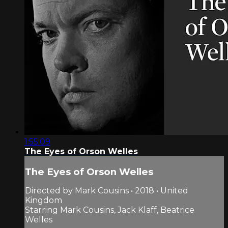
1:55:09
The Eyes of Orson Welles
The Eyes of Orson Welles
Directed by Mark Cousins • 2018 • United
Kingdom
Starring Mark Cousins, Jack Klaff, Beatrice
Welles