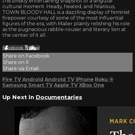
this briskly entertaining snapshot of a singular
cultural moment. Heady, heated, and hilarious,
TOWN BLOODY HALL is a dazzling display of feminist
firepower courtesy of some of the most influential
figures of the era, with Mailer plainly relishing his role
as the pugnacious rabble-rouser and literary lion at
the center of it all.
Facebook
X
Email
Share on Facebook
Share on X
Share via Email
Fire TV
Android
Android TV
iPhone
Roku
®
Samsung Smart TV
Apple TV
XBox One
Up Next in
Documentaries