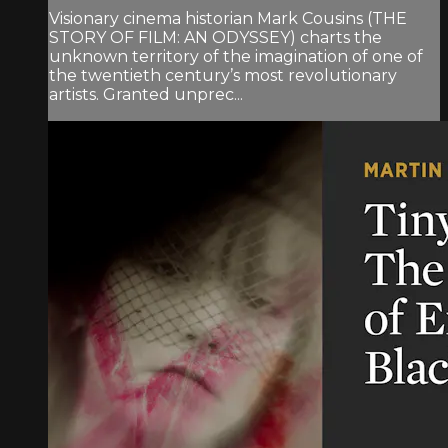
Visionary cinema historian Mark Cousins (THE
STORY OF FILM: AN ODYSSEY) charts the
unknown territory of the imagination of one of
the twentieth century’s most revolutionary
artists. Granted unprec...