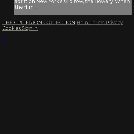
adrift on New York’s skid row, the Bowery. When
the film ...
THE CRITERION COLLECTION
Help
Terms
Privacy
Cookies
Sign in
×