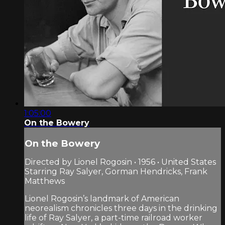
1:05:00
On the Bowery
On the Bowery
Directed by Lionel Rogosin • 1956 • United States
Starring Ray Salyer, Gorman Hendricks, Frank
Matthews
Lionel Rogosin’s landmark of American
neorealism chronicles three days in the drinking
life of Ray Salyer, a part-time railroad worker