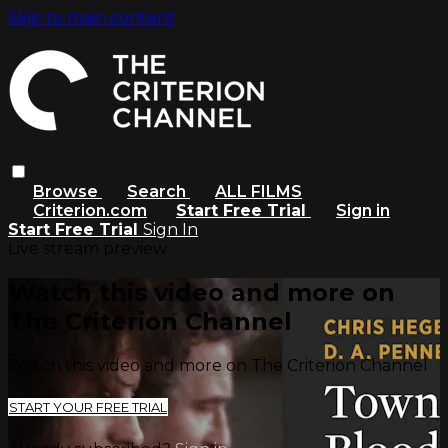
Skip to main content
Browse
Search
ALL FILMS
Criterion.com
Start Free Trial
Sign in
Start Free Trial
Sign In
Live stream preview
Watch this video and more on
The Criterion Channel
Watch this video and more on The Criterion Channel
START YOUR FREE TRIAL