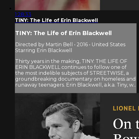
1:28:33
TINY: The Life of Erin Blackwell
TINY: The Life of Erin Blackwell
Directed by Martin Bell • 2016 • United States
Starring Erin Blackwell
Thirty years in the making, TINY: THE LIFE OF
ERIN BLACKWELL continues to follow one of
the most indelible subjects of STREETWISE, a
groundbreaking documentary on homeless and
runaway teenagers. Erin Blackwell, a.k.a. Tiny, w...