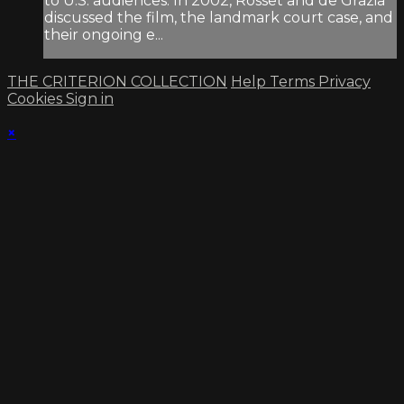
to U.S. audiences. In 2002, Rosset and de Grazia
discussed the film, the landmark court case, and
their ongoing e...
THE CRITERION COLLECTION
Help
Terms
Privacy
Cookies
Sign in
×