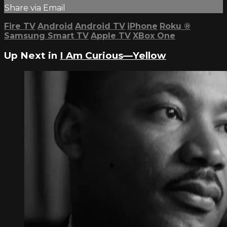
Share via Email
Fire TV
Android
Android TV
iPhone
Roku
®
Samsung Smart TV
Apple TV
XBox One
Up Next in
I Am Curious—Yellow