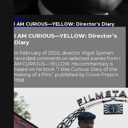
29:15
I AM CURIOUS—YELLOW: Director’s Diary
I AM CURIOUS—YELLOW: Director’s
Diary
In February of 2002, director Vilgot Sjoman
recorded comments on selected scenes from I
AM CURIOUS—YELLOW. His commentary is
based on his book “I Was Curious: Diary of the
Making of a Film,” published by Grove Press in
1968.