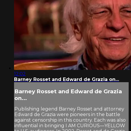
12:02
Barney Rosset and Edward de Grazia on...
Barney Rosset and Edward de Grazia
on...
Publishing legend Barney Rosset and attorney
Edward de Grazia were pioneers in the battle
against censorship in this country. Each was also
influential in bringing I AM CURIOUS—YELLOW