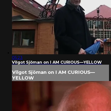
05:23
Vilgot Sjöman on I AM CURIOUS—YELLOW
Vilgot Sjöman on I AM CURIOUS—
YELLOW