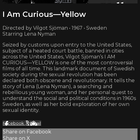
Already subscribed?
Sign in
I Am Curious—Yellow
Directed by Vilgot Sjöman • 1967 • Sweden
Starring Lena Nyman
Seized by customs upon entry to the United States,
subject of a heated court battle, banned in cities
across the United States, Vilgot Sjöman’s I AM
CURIOUS—YELLOW is one of the most controversial
films of all time. This landmark document of Swedish
society during the sexual revolution has been
declared both obscene and revolutionary. It tells the
story of Lena (Lena Nyman), a searching and
rebellious young woman, and her personal quest to
understand the social and political conditions in 1960s
Sweden, as well as her bold exploration of her own
sexual identity.
Facebook
X
Email
Share on Facebook
Share on X