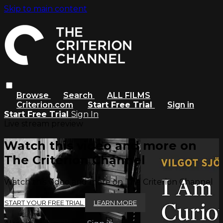
Skip to main content
Browse
Search
ALL FILMS
Criterion.com
Start Free Trial
Sign in
Start Free Trial
Sign In
Live stream preview
Watch this video and more on
The Criterion Channel
Watch this video and more on The Criterion Channel
START YOUR FREE TRIAL
LEARN MORE