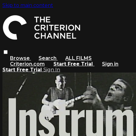
Skip to main content
Browse
Search
ALL FILMS
Criterion.com
Start Free Trial
Sign in
Start Free Trial
Sign In