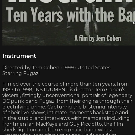
Instrument
Directed by Jem Cohen • 1999 • United States
Starring Fugazi
Filmed over the course of more than ten years, from
1987 to 1998, INSTRUMENT is director Jem Cohen’s
visceral, fittingly unconventional portrait of legendary
DC punk band Fugazi from their origins through their
electrifying prime. Capturing the blistering intensity
of their live shows, intimate moments backstage and
in the studio, and interviews with members including
frontmen Ian MacKaye and Guy Picciotto, the film
sheds light on an often enigmatic band whose