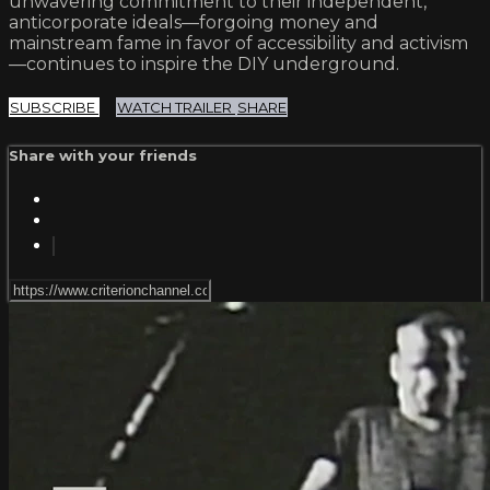
unwavering commitment to their independent,
anticorporate ideals—forgoing money and
mainstream fame in favor of accessibility and activism
—continues to inspire the DIY underground.
SUBSCRIBE
WATCH TRAILER
SHARE
Share with your friends