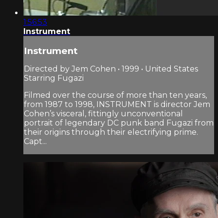
1:56:53
Instrument
Instrument
Directed by Jem Cohen • 1999 • United States
Starring Fugazi
Filmed over the course of more than ten years,
from 1987 to 1998, INSTRUMENT is director Jem
Cohen’s visceral, fittingly unconventional
portrait of legendary DC punk band Fugazi from
their origins through their electrifying prime.
Capt...