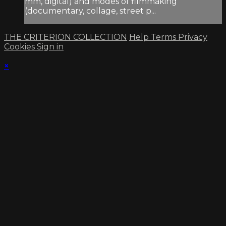
mm, digital) and modes of filmmaking
(documentary, collage, street p...
THE CRITERION COLLECTION
Help
Terms
Privacy
Cookies
Sign in
×