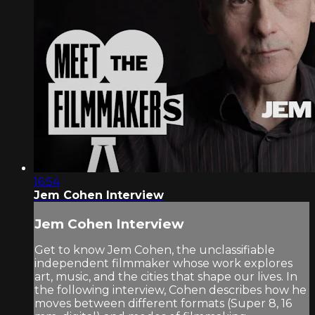
16:54
Jem Cohen Interview
Jem Cohen Interview
Get to know Jem Cohen, the unclassifiable
independent filmmaker whose work explores
art, music, and the cities that shape our lives. In
the following interview, Cohen describes how he
moves between different formats (Super 8, 16