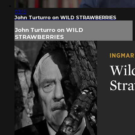
03:15
John Turturro on WILD STRAWBERRIES
John Turturro on WILD
STRAWBERRIES