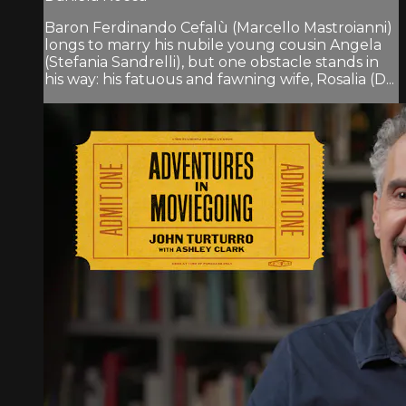
Baron Ferdinando Cefalù (Marcello Mastroianni)
longs to marry his nubile young cousin Angela
(Stefania Sandrelli), but one obstacle stands in
his way: his fatuous and fawning wife, Rosalia (D...