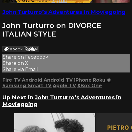
Already subscribed?
Sign in
John Turturro’s Adventures in Moviegoing
John Turturro on DIVORCE
ITALIAN STYLE
Facebook
X
Email
Share on Facebook
Share on X
Share via Email
Fire TV
Android
Android TV
iPhone
Roku
®
Samsung Smart TV
Apple TV
XBox One
Up Next in
John Turturro’s Adventures in
Moviegoing