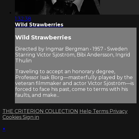
1:32:38
Wild Strawberries
Wild Strawberries
Directed by Ingmar Bergman • 1957 • Sweden
Starring Victor Sjöström, Bibi Andersson, Ingrid
Thulin
Traveling to accept an honorary degree,
Professor Isak Borg—masterfully played by the
veteran filmmaker and actor Victor Sjöström—is
forced to face his past, come to terms with his
faults, and make...
THE CRITERION COLLECTION
Help
Terms
Privacy
Cookies
Sign in
×