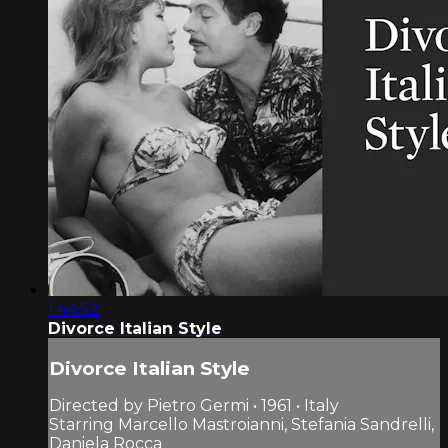
1:44:52
Divorce Italian Style
Divorce Italian Style
Directed by Pietro Germi • 1961 • Italy
Starring Marcello Mastroianni, Stefania Sandrelli,
Daniela Rocca