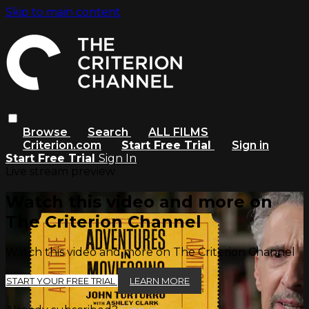
Skip to main content
Browse
Search
ALL FILMS
Criterion.com
Start Free Trial
Sign in
Start Free Trial
Sign In
Live stream preview
Watch this video and more on
The Criterion Channel
Watch this video and more on The Criterion Channel
START YOUR FREE TRIAL
LEARN MORE