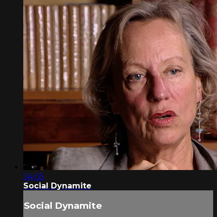
34:05
Social Dynamite
Social Dynamite