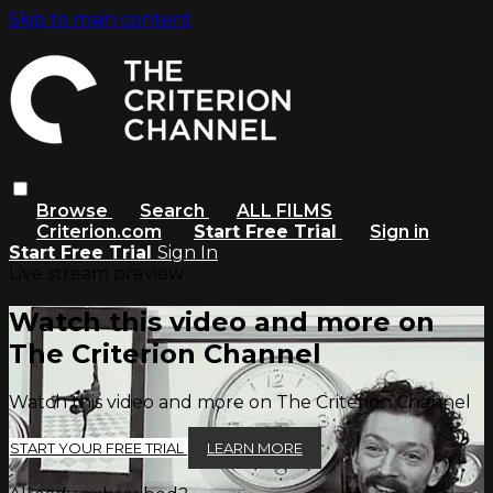
Skip to main content
Browse
Search
ALL FILMS
Criterion.com
Start Free Trial
Sign in
Start Free Trial
Sign In
Live stream preview
Watch this video and more on
The Criterion Channel
Watch this video and more on The Criterion Channel
START YOUR FREE TRIAL
LEARN MORE