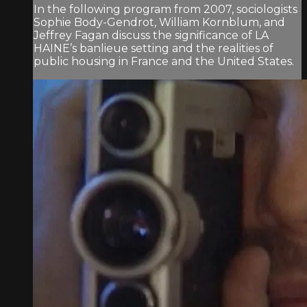
In the following program from 2007, sociologists
Sophie Body-Gendrot, William Kornblum, and
Jeffrey Fagan discuss the significance of LA
HAINE’s banlieue setting and the realities of
public housing in France and the United States.