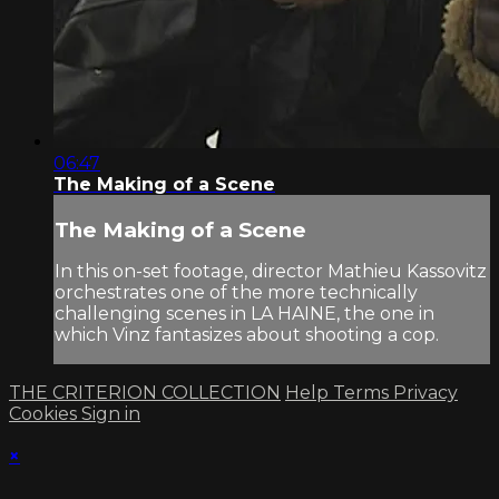
06:47
The Making of a Scene
The Making of a Scene
In this on-set footage, director Mathieu Kassovitz
orchestrates one of the more technically
challenging scenes in LA HAINE, the one in
which Vinz fantasizes about shooting a cop.
THE CRITERION COLLECTION
Help
Terms
Privacy
Cookies
Sign in
×