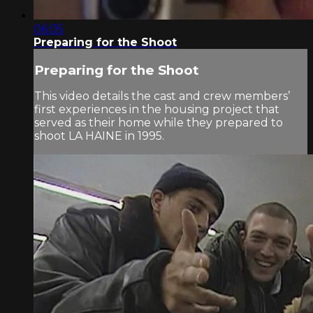
06:05
Preparing for the Shoot
Preparing for the Shoot
This video details the cast and crew members’
first experiences in the housing project that
served as their home while they prepared to
shoot LA HAINE in 1995.