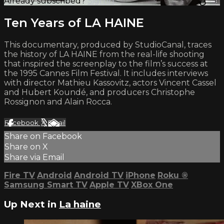
Already subscribed?
Sign in
Ten Years of LA HAINE
This documentary, produced by StudioCanal, traces
the history of LA HAINE from the real-life shooting
that inspired the screenplay to the film’s success at
the 1995 Cannes Film Festival. It includes interviews
with director Mathieu Kassovitz, actors Vincent Cassel
and Hubert Koundé, and producers Christophe
Rossignon and Alain Rocca.
Facebook
X
Email
Share on Facebook
Share on X
Share via Email
Fire TV
Android
Android TV
iPhone
Roku
®
Samsung Smart TV
Apple TV
XBox One
Up Next in
La haine