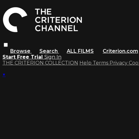
Browse
Search
ALL FILMS
Criterion.com
Start Free Trial
Sign In
THE CRITERION COLLECTION
Help
Terms
Privacy
Coo
×