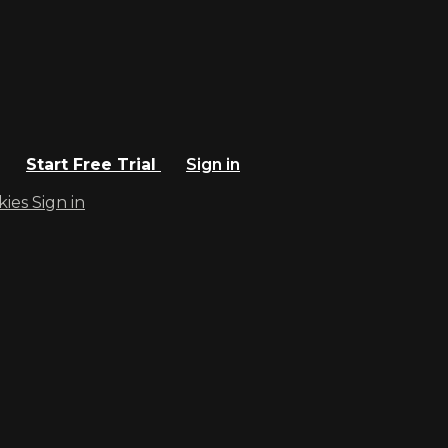
Start Free Trial
Sign in
kies
Sign in