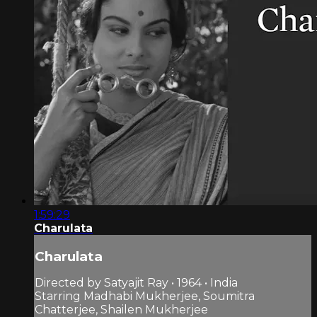
1:59:29
Charulata
Charulata
Directed by Satyajit Ray • 1964 • India
Starring Madhabi Mukherjee, Soumitra
Chatterjee, Shailen Mukherjee