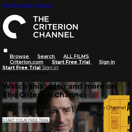
Skip to main content
Browse
Search
ALL FILMS
Criterion.com
Start Free Trial
Sign in
Start Free Trial
Sign In
Live stream preview
Watch this video and more on
The Criterion Channel
Watch this video and more on The Criterion Channel
START YOUR FREE TRIAL