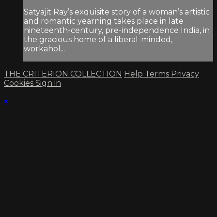
Satyajit Ray’s exquisite story of a woman’s artistic
and romantic yearning takes place in late
nineteenth-century, pre-independence India, in
the gracious home of a liberal-minded,
workahol...
THE CRITERION COLLECTION
Help
Terms
Privacy
Cookies
Sign in
×