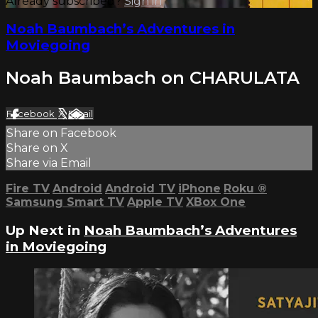
Already subscribed?
Sign in
Noah Baumbach’s Adventures in
Moviegoing
Noah Baumbach on CHARULATA
Facebook
X
Email
Share on Facebook
Share on X
Share via Email
Fire TV
Android
Android TV
iPhone
Roku
®
Samsung Smart TV
Apple TV
XBox One
Up Next in
Noah Baumbach’s Adventures
in Moviegoing