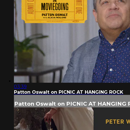
03:39
Patton Oswalt on PICNIC AT HANGING ROCK
Patton Oswalt on PICNIC AT HANGING