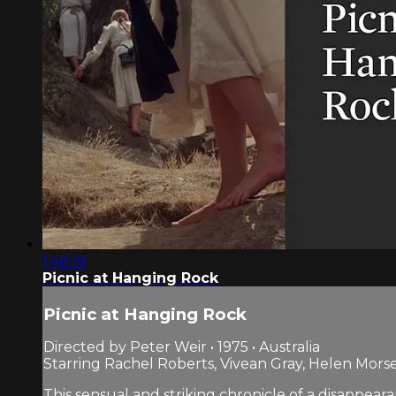
1:48:19
Picnic at Hanging Rock
Picnic at Hanging Rock
Directed by Peter Weir • 1975 • Australia
Starring Rachel Roberts, Vivean Gray, Helen Mors
This sensual and striking chronicle of a disappea