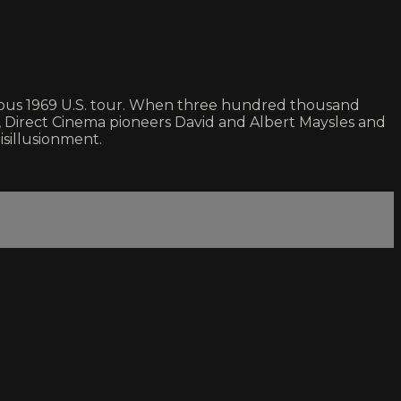
rious 1969 U.S. tour. When three hundred thousand
 Direct Cinema pioneers David and Albert Maysles and
isillusionment.