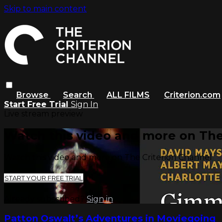
Skip to main content
Browse
Search
ALL FILMS
Criterion.com
Start Free Trial
Sign In
Live stream preview
Watch this video and more on The
Watch this video and more on The Criterion Channel
START YOUR FREE TRIAL
Already subscribed?
Sign in
Patton Oswalt’s Adventures in Moviegoing