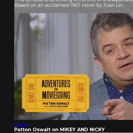
Based on an acclaimed 1967 novel by Joan Lin...
04:06
Patton Oswalt on MIKEY AND NICKY