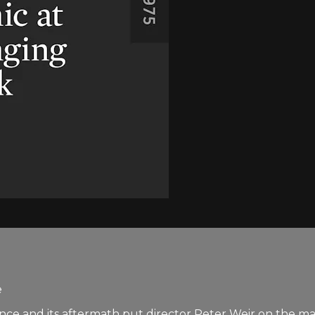
e
rance and its aftermath put director Peter Weir on the m