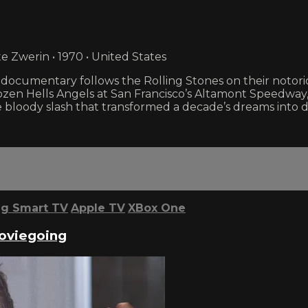
e Zwerin • 1970 • United States
k documentary follows the Rolling Stones on their noto
zen Hells Angels at San Francisco’s Altamont Speedway,
 bloody slash that transformed a decade’s dreams into d
g Smart TV
Apple TV
XBox One
Moviegoing