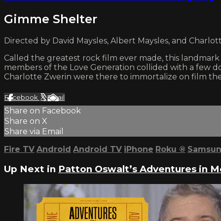
Gimme Shelter
Directed by David Maysles, Albert Maysles, and Charlott
Called the greatest rock film ever made, this landmar
members of the Love Generation collided with a few do
Charlotte Zwerin were there to immortalize on film the
Facebook
X
Email
Share on Facebook
Share on X
Share via Email
Fire TV
Android
Android TV
iPhone
Roku
®
Samsun
Up Next in
Patton Oswalt’s Adventures in 