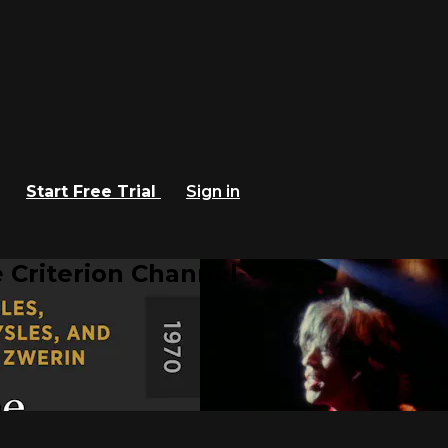
Start Free Trial
Sign in
 Criterion Channel