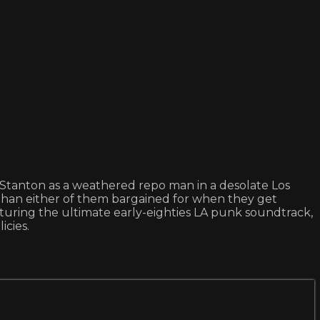
an Stanton as a weathered repo man in a desolate Los
 than either of them bargained for when they get
turing the ultimate early-eighties LA punk soundtrack,
icies.