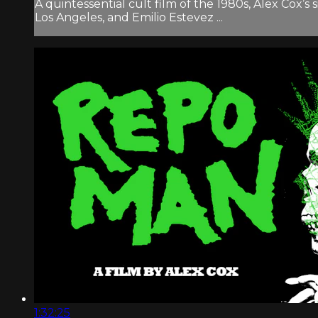
A quintessential cult film of the 1980s, Alex Cox’
Los Angeles, and Emilio Estevez ...
1:32:25