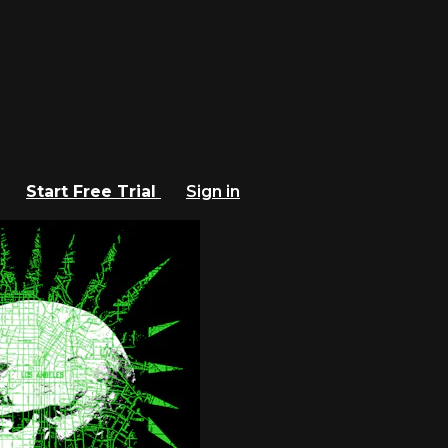
Start Free Trial
Sign in