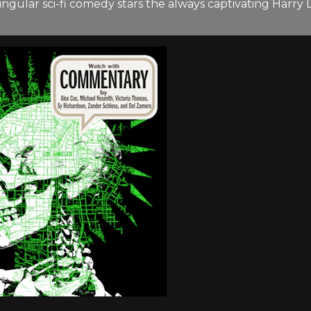
s singular sci-fi comedy stars the always captivating Har