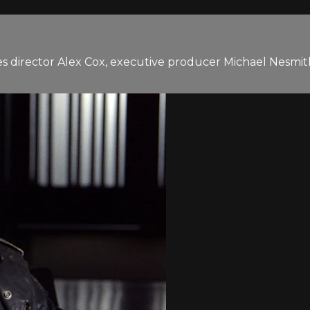
 director Alex Cox, executive producer Michael Nesmith,