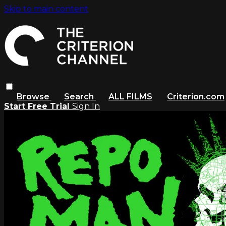
Skip to main content
Browse
Search
ALL FILMS
Criterion.com
Start Free Trial
Sign In