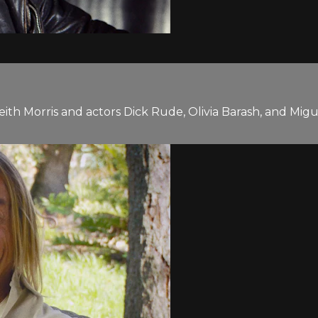
eith Morris and actors Dick Rude, Olivia Barash, and Mi