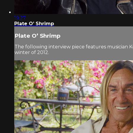
19:27
Plate O’ Shrimp
Plate O’ Shrimp
The following interview piece features musician K
winter of 2012.