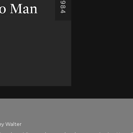
ey Walter