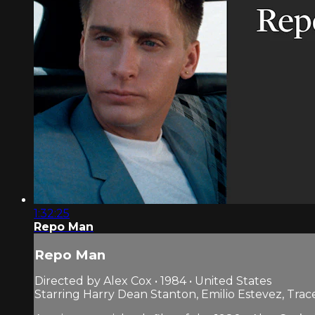
1:32:25
Repo Man
Repo Man
Directed by Alex Cox • 1984 • United States
Starring Harry Dean Stanton, Emilio Estevez, Trac