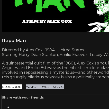
Repo Man
Directed by Alex Cox • 1984 • United States
Starring Harry Dean Stanton, Emilio Estevez, Tracey Wa
A quintessential cult film of the 1980s, Alex Cox’s sin
Angeles, and Emilio Estevez as the nihilistic middle-c
involved in repossessing a mysterious —and otherworld
this grungily hilarious odyssey is also a politically tre
SUBSCRIBE
WATCH TRAILER
SHARE
Share with your friends