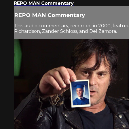
REPO MAN Commentary
REPO MAN Commentary
This audio commentary, recorded in 2000, features
Richardson, Zander Schloss, and Del Zamora.