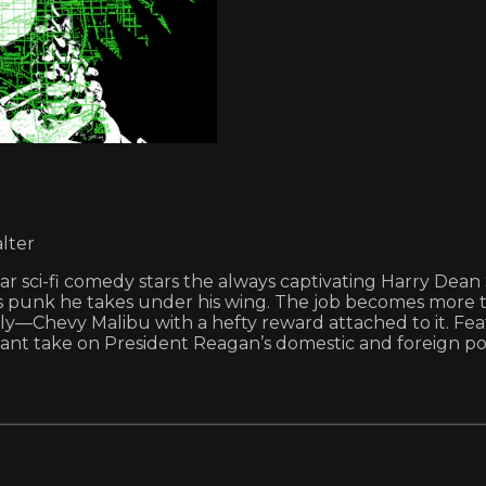
lter
gular sci-fi comedy stars the always captivating Harry De
lass punk he takes under his wing. The job becomes more
ly—Chevy Malibu with a hefty reward attached to it. Fea
nchant take on President Reagan’s domestic and foreign pol