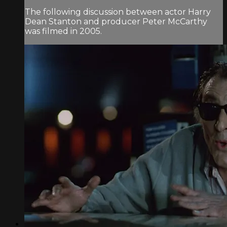
The following discussion between actor Harry
Dean Stanton and producer Peter McCarthy
was filmed in 2005.