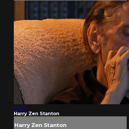
21:27
Harry Zen Stanton
Harry Zen Stanton