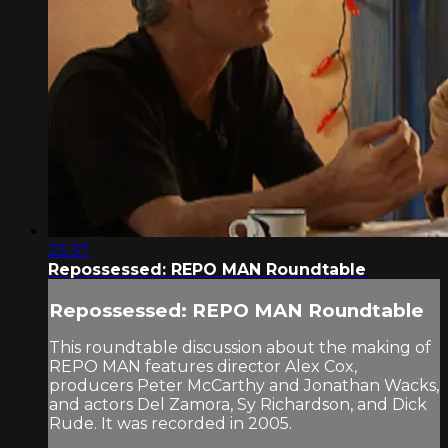
25:37
Repossessed: REPO MAN Roundtable
Repossessed: REPO MAN Roundtable
This roundtable discussion about the making of
REPO MAN features director Alex Cox,
producers Peter McCarthy and Jonathan Wacks,
and actors Del Zamora, Sy Richardson, and Dick
Rude. It was recorded in 2005.