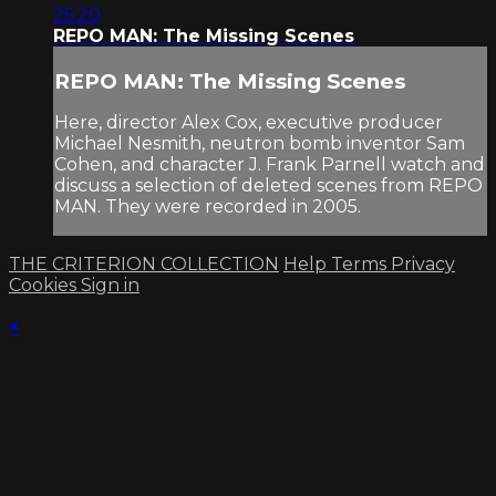
25:20
REPO MAN: The Missing Scenes
REPO MAN: The Missing Scenes
Here, director Alex Cox, executive producer
Michael Nesmith, neutron bomb inventor Sam
Cohen, and character J. Frank Parnell watch and
discuss a selection of deleted scenes from REPO
MAN. They were recorded in 2005.
THE CRITERION COLLECTION
Help
Terms
Privacy
Cookies
Sign in
×