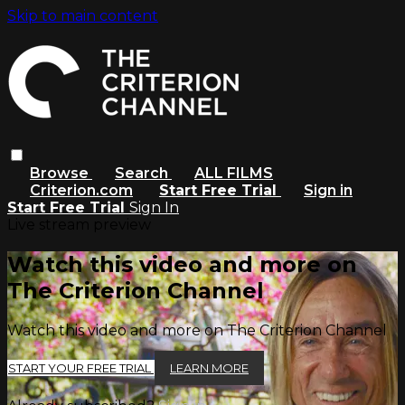
Skip to main content
Browse
Search
ALL FILMS
Criterion.com
Start Free Trial
Sign in
Start Free Trial
Sign In
Live stream preview
Watch this video and more on
The Criterion Channel
Watch this video and more on The Criterion Channel
START YOUR FREE TRIAL
LEARN MORE