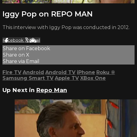
Already subscribed?
Sign in
Iggy Pop on REPO MAN
This interview with Iggy Pop was conducted in 2012.
Facebook
X
Email
Share on Facebook
Share on X
Share via Email
Fire TV
Android
Android TV
iPhone
Roku
®
Samsung Smart TV
Apple TV
XBox One
Up Next in
Repo Man