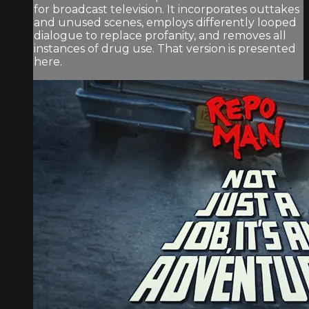
for broadcast television. It incorporates outtakes
and unused scenes, employs differently looped
dialogue to replace profanity, and removes all
instances of drug use. That version is presented
here.