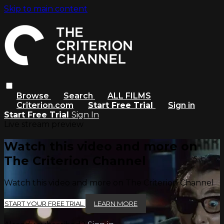
Skip to main content
Browse
Search
ALL FILMS
Criterion.com
Start Free Trial
Sign in
Start Free Trial
Sign In
Live stream preview
Watch this video and more on
The Criterion Channel
Watch this video and more on The Criterion Channel
START YOUR FREE TRIAL
LEARN MORE