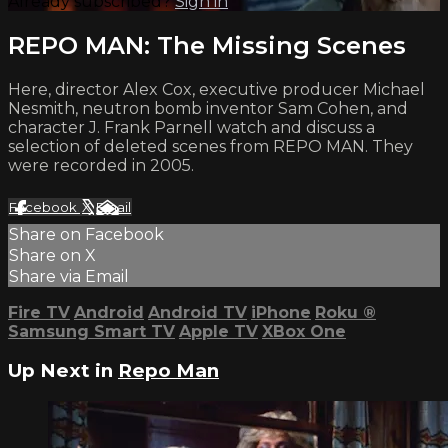
Already subscribed?
Sign in
REPO MAN: The Missing Scenes
Here, director Alex Cox, executive producer Michael
Nesmith, neutron bomb inventor Sam Cohen, and
character J. Frank Parnell watch and discuss a
selection of deleted scenes from REPO MAN. They
were recorded in 2005.
Facebook
X
Email
Share on Facebook
Share on X
Share via Email
Fire TV
Android
Android TV
iPhone
Roku
®
Samsung Smart TV
Apple TV
XBox One
Up Next in
Repo Man