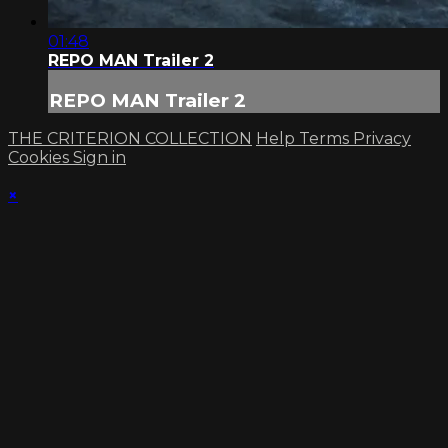
01:48
REPO MAN Trailer 2
REPO MAN Trailer 2
THE CRITERION COLLECTION
Help
Terms
Privacy
Cookies
Sign in
×