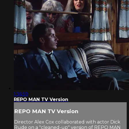
1:36:59
REPO MAN TV Version
REPO MAN TV Version
Director Alex Cox collaborated with actor Dick
Rude on a "cleaned-up" version of REPO MAN