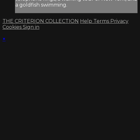
a goldfish swimming.
THE CRITERION COLLECTION
Help
Terms
Privacy
Cookies
Sign in
×