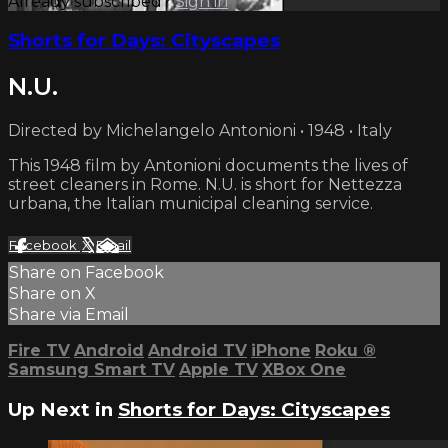
Already subscribed?
Sign in
Shorts for Days: Cityscapes
N.U.
Directed by Michelangelo Antonioni • 1948 • Italy
This 1948 film by Antonioni documents the lives of
street cleaners in Rome. N.U. is short for Nettezza
urbana, the Italian municipal cleaning service.
Facebook
X
Email
Share on Facebook
Share on X
Share via Email
Fire TV
Android
Android TV
iPhone
Roku
®
Samsung Smart TV
Apple TV
XBox One
Up Next in
Shorts for Days: Cityscapes