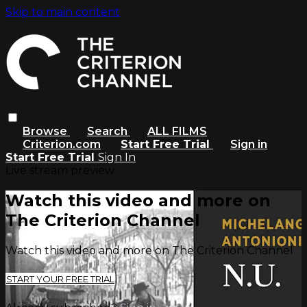
Skip to main content
Browse
Search
ALL FILMS
Criterion.com
Start Free Trial
Sign in
Start Free Trial
Sign In
Live stream preview
Watch this video and more on
The Criterion Channel
Watch this video and more on The Criterion Channel
START YOUR FREE TRIAL