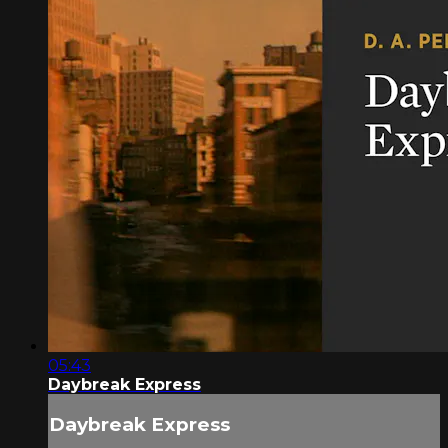
05:43
Daybreak Express
Daybreak Express