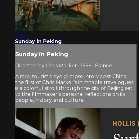
19:42
Sunday in Peking
Sunday in Peking
Directed by Chris Marker • 1956 • France
A rare, tourist’s-eye glimpse into Maoist China,
the first of Chris Marker’s inimitable travelogues
is a colorful stroll through the city of Beijing set
to the filmmaker’s personal reflections on its
people, history, and culture.