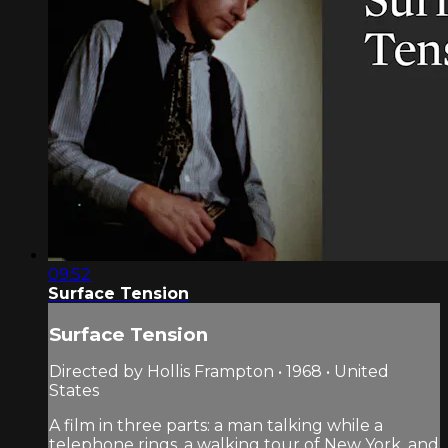
09:52
Surface Tension
Surface Tension
Directed by Hollis Frampton • 1968 • United
States
A film in three parts: a man talking while a
telephone rings, a walking tour of New York, and