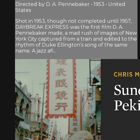
Directed by D. A. Pennebaker • 1953 • United
States
Shot in 1953, though not completed until 1957,
DAYBREAK EXPRESS was the first film D. A.
Pennebaker made, a mad rush of images of New
York City captured from a train and edited to the
rhythm of Duke Ellington’s song of the same
name. A jazz afi...