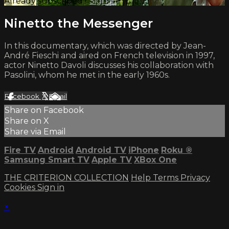
Already subscribed?
Sign in
Ninetto the Messenger
In this documentary, which was directed by Jean-
André Fieschi and aired on French television in 1997,
actor Ninetto Davoli discusses his collaboration with
Pasolini, whom he met in the early 1960s.
Facebook
X
Email
Share on Facebook
Share on X
Share via Email
Fire TV
Android
Android TV
iPhone
Roku
®
Samsung Smart TV
Apple TV
XBox One
THE CRITERION COLLECTION
Help
Terms
Privacy
Cookies
Sign in
×