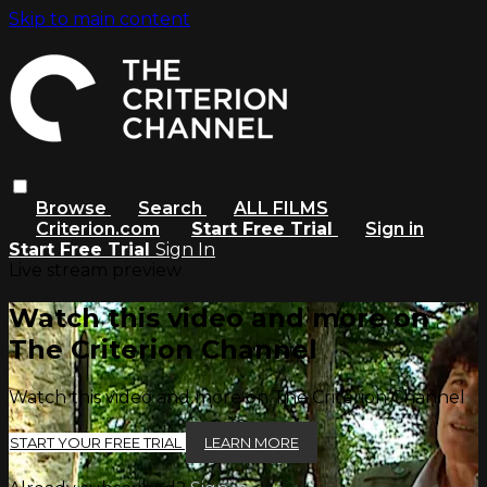
Skip to main content
Browse
Search
ALL FILMS
Criterion.com
Start Free Trial
Sign in
Start Free Trial
Sign In
Live stream preview
Watch this video and more on
The Criterion Channel
Watch this video and more on The Criterion Channel
START YOUR FREE TRIAL
LEARN MORE