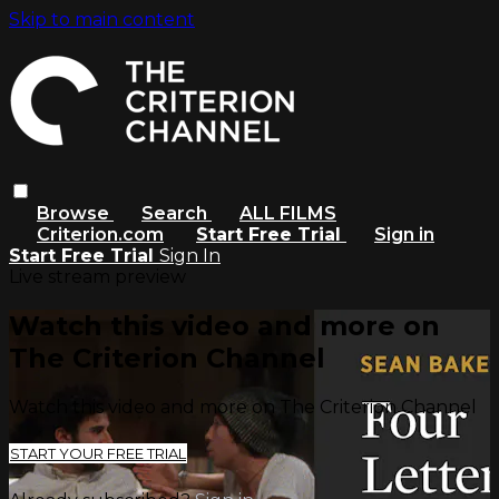
Skip to main content
Browse
Search
ALL FILMS
Criterion.com
Start Free Trial
Sign in
Start Free Trial
Sign In
Live stream preview
Watch this video and more on
The Criterion Channel
Watch this video and more on The Criterion Channel
START YOUR FREE TRIAL