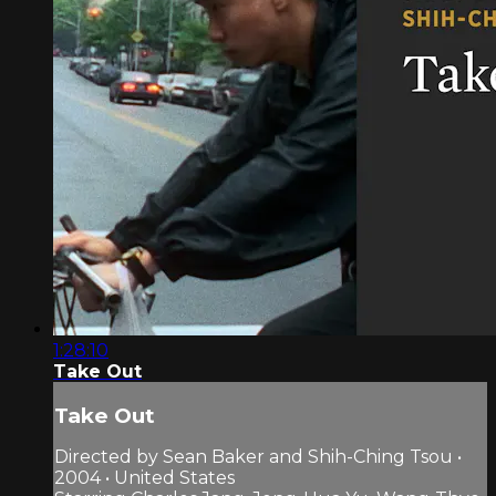
1:28:10
Take Out
Take Out
Directed by Sean Baker and Shih-Ching Tsou •
2004 • United States