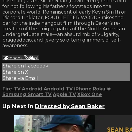
baseball”) as musician Noah (David Prete) chides him
for not following his father’s footsteps into the
corporate world. Reminiscent of early Kevin Smith or
Richard Linklater, FOUR LETTER WORDS raises the
bar for the indie hangout film through Baker’s re-
creation of the unique patois of the North American
undergraduate male—an absurd mix of vulgarity,
braggadocio, and (every so often) glimmers of self-
awareness.
Facebook
X
Email
Share on Facebook
Share on X
Share via Email
Fire TV
Android
Android TV
iPhone
Roku
®
Samsung Smart TV
Apple TV
XBox One
Up Next in
Directed by Sean Baker