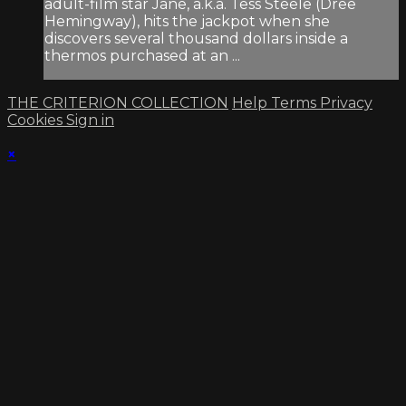
adult-film star Jane, a.k.a. Tess Steele (Dree
Hemingway), hits the jackpot when she
discovers several thousand dollars inside a
thermos purchased at an ...
THE CRITERION COLLECTION
Help
Terms
Privacy
Cookies
Sign in
×