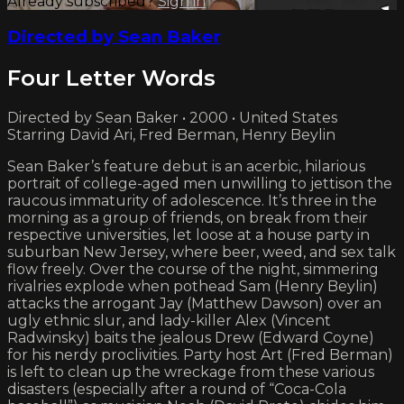
Already subscribed?
Sign in
Directed by Sean Baker
Four Letter Words
Directed by Sean Baker • 2000 • United States
Starring David Ari, Fred Berman, Henry Beylin
Sean Baker’s feature debut is an acerbic, hilarious
portrait of college-aged men unwilling to jettison the
raucous immaturity of adolescence. It’s three in the
morning as a group of friends, on break from their
respective universities, let loose at a house party in
suburban New Jersey, where beer, weed, and sex talk
flow freely. Over the course of the night, simmering
rivalries explode when pothead Sam (Henry Beylin)
attacks the arrogant Jay (Matthew Dawson) over an
ugly ethnic slur, and lady-killer Alex (Vincent
Radwinsky) baits the jealous Drew (Edward Coyne)
for his nerdy proclivities. Party host Art (Fred Berman)
is left to clean up the wreckage from these various
disasters (especially after a round of “Coca-Cola