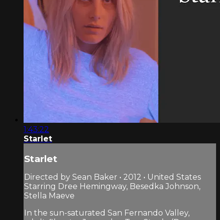
1:43:22
Starlet
Starlet
Directed by Sean Baker • 2012 • United States
Starring Dree Hemingway, Besedka Johnson,
Stella Maeve
In the sun-saturated San Fernando Valley,