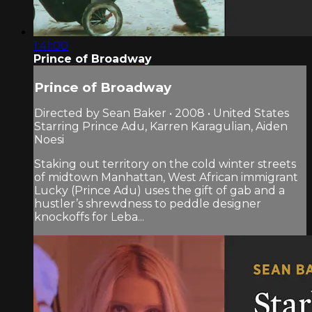
1:41:00
Prince of Broadway
Prince of Broadway
Directed by Sean Baker • 2008 • United States
Starring Prince Adu, Karren Karagulian, Aiden
Noesi
Staking out territory on the cold winter streets
of midtown Manhattan, West African immigrant
Lucky (Prince Adu) uses the gift of gab and a
hustler’s shrewdness to peddle designer
knockoffs for Leba...