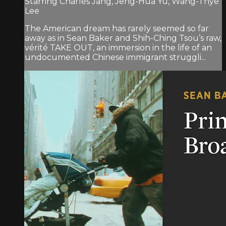
Starring Charles Jang, Jeng-Hua Yu, Wang-Thye
Lee
The American dream has rarely seemed so far
away as in Sean Baker and Shih-Ching Tsou’s raw,
vérité TAKE OUT, an immersion in the life of an
undocumented Chinese immigrant struggli...