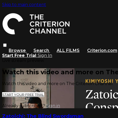
Skip to main content
Browse
Search
ALL FILMS
Criterion.com
Start Free Trial
Sign In
Live stream preview
Watch this video and more on The
Watch this video and more on The Criterion Channel
START YOUR FREE TRIAL
Already subscribed?
Sign in
Zatoichi: The Blind Swordsman