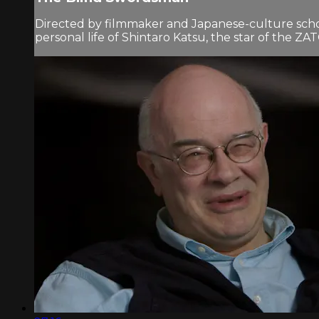
Directed by filmmaker and Japanese-culture scho
personal life of Shintaro Katsu, the star of the ZAT