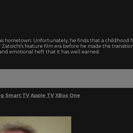
his hometown. Unfortunately, he finds that a childhood 
 Zatoichi’s feature film era before he made the transition 
and emotional heft that it has well earned.
g Smart TV
Apple TV
XBox One