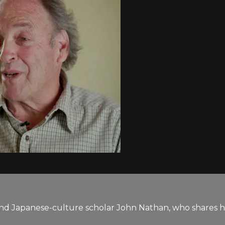
 and Japanese-culture scholar John Nathan, who shares h