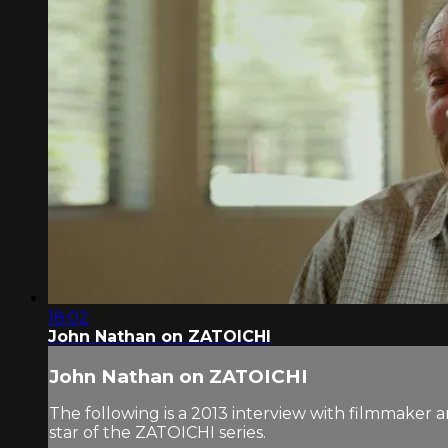
18:02
John Nathan on ZATOICHI
John Nathan on ZATOICHI
The following is a 2013 interview with filmmaker
star of the ZATOICHI series.