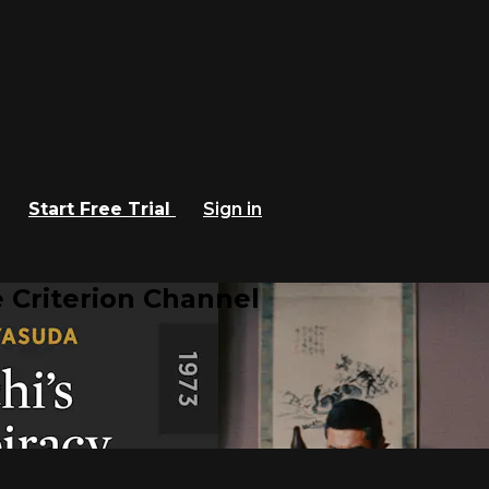
Start Free Trial
Sign in
 Criterion Channel