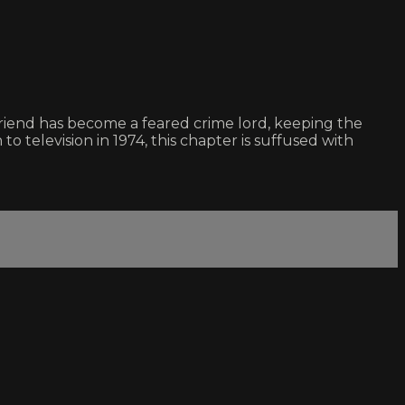
friend has become a feared crime lord, keeping the
to television in 1974, this chapter is suffused with