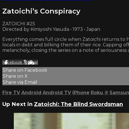
Zatoichi’s Conspiracy
ZATOICHI #25
Directed by Kimiyoshi Yasuda • 1973 • Japan
Everything comes full circle when Zatoichi returns to 
locals in debt and bilking them of their rice. Capping off
melancholy, closing the series on a note of seriousness 
Facebook
X
Email
Share on Facebook
Share on X
Share via Email
Fire TV
Android
Android TV
iPhone
Roku
®
Samsun
Up Next in
Zatoichi: The Blind Swordsman