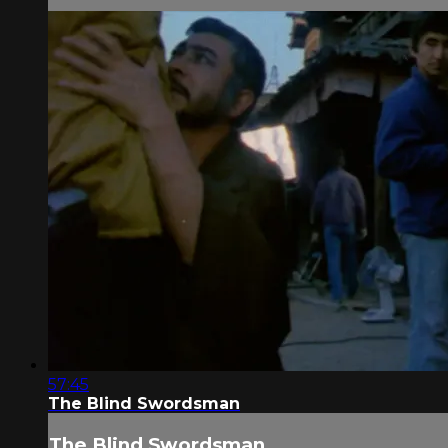
57:45
The Blind Swordsman
The Blind Swordsman