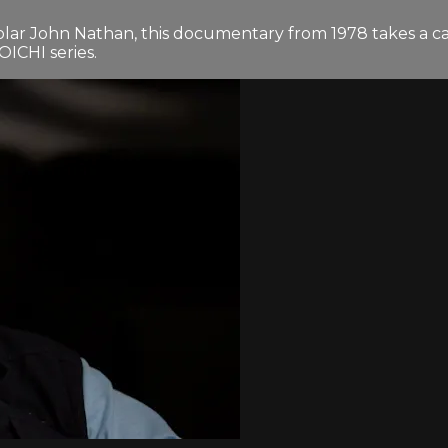
lar John Nathan, this documentary from 1978 takes a ca
OICHI series.