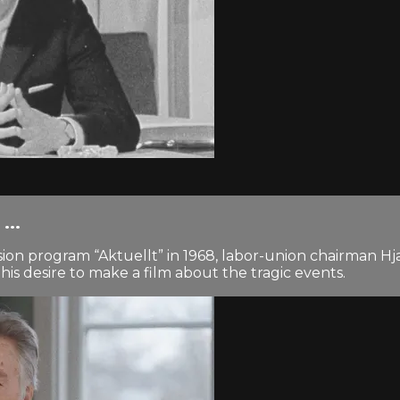
...
evision program “Aktuellt” in 1968, labor-union chairma
his desire to make a film about the tragic events.