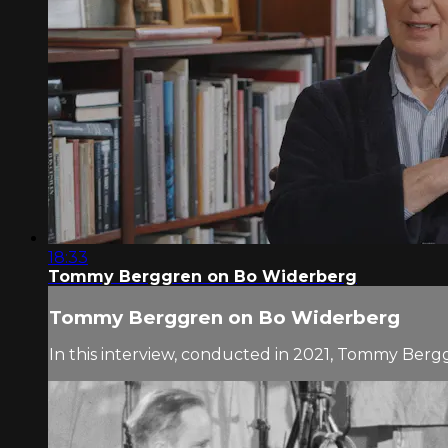
18:33
Tommy Berggren on Bo Widerberg
Tommy Berggren on Bo Widerberg
In this interview, conducted in 2021, Tommy Berg