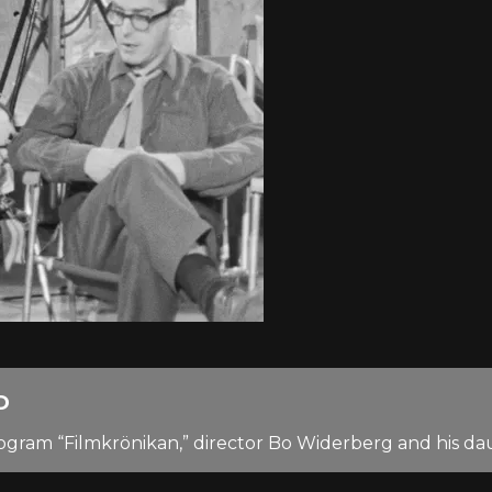
D
 program “Filmkrönikan,” director Bo Widerberg and his 