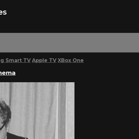
es
g Smart TV
Apple TV
XBox One
inema