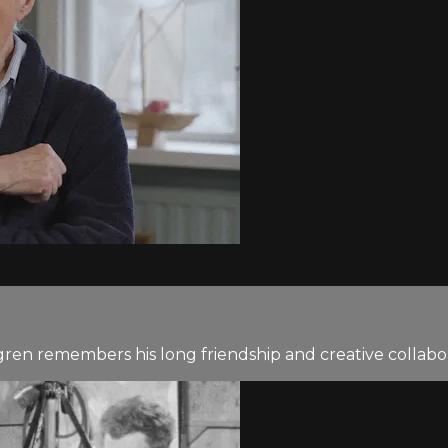
gren remembers his long friendship and creative collabo