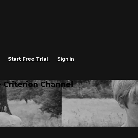
Start Free Trial
Sign in
 Criterion Channel