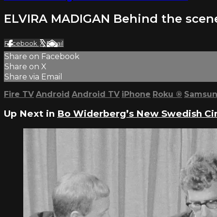
ELVIRA MADIGAN Behind the scen
Facebook
X
Email
Share on Facebook
Share on X
Share via Email
Fire TV
Android
Android TV
iPhone
Roku
®
Samsun
Up Next in
Bo Widerberg’s New Swedish C