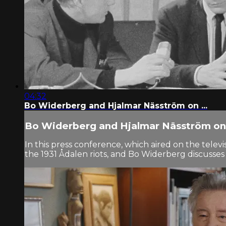
04:32
Bo Widerberg and Hjalmar Näsström on ...
Bo Widerberg and Hjalmar Näsström on 
In this press conference, which aired on the tel
the 1931 Ådalen riots, and Bo Widerberg discusses 