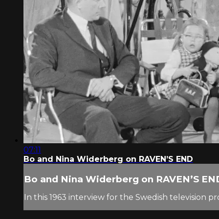
07:11
Bo and Nina Widerberg on RAVEN’S END
Bo and Nina Widerberg on RAVEN’S EN
In this 1963 interview for the Swedish television