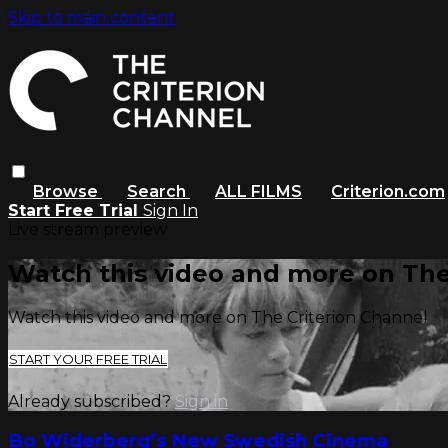
Skip to main content
Browse
Search
ALL FILMS
Criterion.com
Start Free Trial
Sign In
Live stream preview
Watch this video and more on The
Watch this video and more on The Criterion Channel
START YOUR FREE TRIAL
Already subscribed?
Sign in
Bo Widerberg’s New Swedish Cinema