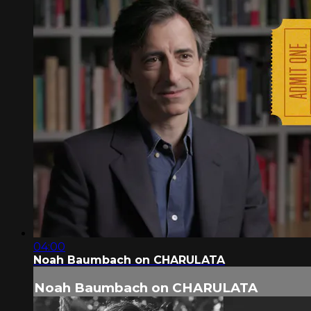
04:00
Noah Baumbach on CHARULATA
Noah Baumbach on CHARULATA