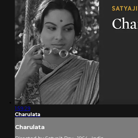
1:59:29
Charulata
Charulata