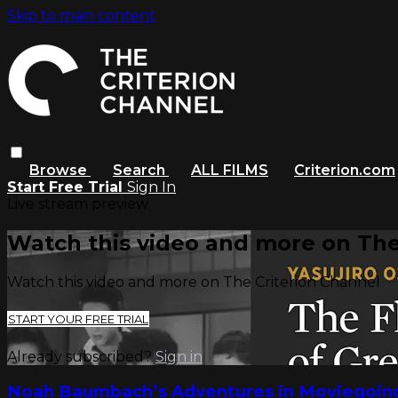
Skip to main content
Browse
Search
ALL FILMS
Criterion.com
Start Free Trial
Sign In
Live stream preview
Watch this video and more on The
Watch this video and more on The Criterion Channel
START YOUR FREE TRIAL
Already subscribed?
Sign in
Noah Baumbach’s Adventures in Moviegoin