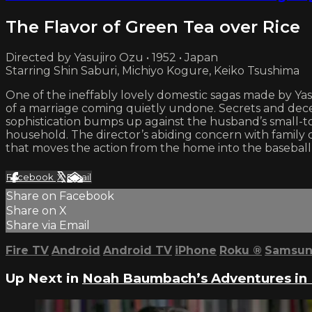
The Flavor of Green Tea over Rice
Directed by Yasujiro Ozu • 1952 • Japan
Starring Shin Saburi, Michiyo Kogure, Keiko Tsushima
One of the ineffably lovely domestic sagas made by Ya
of a marriage coming quietly undone. Secrets and decept
sophistication bumps up against the husband’s small-t
household. The director’s abiding concern with family 
that moves the action from the home into the baseball
Facebook
X
Email
Share on Facebook
Share on X
Share via Email
Fire TV
Android
Android TV
iPhone
Roku
®
Samsun
Up Next in
Noah Baumbach’s Adventures in