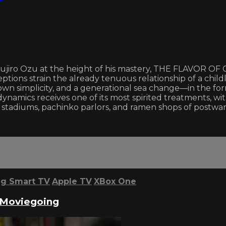
sujiro Ozu at the height of his mastery, THE FLAVOR OF 
ions strain the already tenuous relationship of a childl
own simplicity, and a generational sea change—in the f
dynamics receives one of its most spirited treatments, 
 stadiums, pachinko parlors, and ramen shops of postwar
g Smart TV
Apple TV
XBox One
 Moviegoing