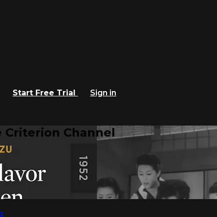
Start Free Trial
Sign in
 Criterion Channel
g