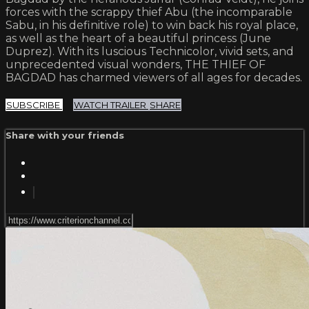
forces with the scrappy thief Abu (the incomparable
Sabu, in his definitive role) to win back his royal place,
as well as the heart of a beautiful princess (June
Duprez). With its luscious Technicolor, vivid sets, and
unprecedented visual wonders, THE THIEF OF
BAGDAD has charmed viewers of all ages for decades.
SUBSCRIBE
WATCH TRAILER
SHARE
Share with your friends