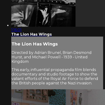
1:16:01
The Lion Has Wings
The Lion Has Wings
Directed by Adrian Brunel, Brian Desmond
Hurst, and Michael Powell • 1939 • United
Kingdom
This early, influential propaganda film blends
documentary and studio footage to show the
valiant efforts of the Royal Air Force to defend
the British people against the Nazi invasion.