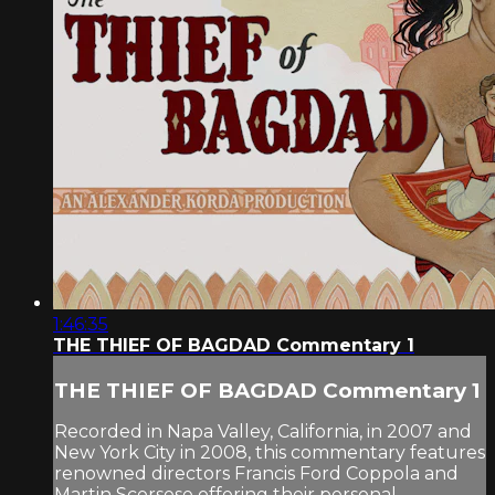
1:46:35
THE THIEF OF BAGDAD Commentary 1
THE THIEF OF BAGDAD Commentary 1
Recorded in Napa Valley, California, in 2007 and
New York City in 2008, this commentary features
renowned directors Francis Ford Coppola and
Martin Scorsese offering their personal