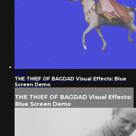
02:10
THE THIEF OF BAGDAD Visual Effects: Blue
Screen Demo
THE THIEF OF BAGDAD Visual Effects:
Blue Screen Demo