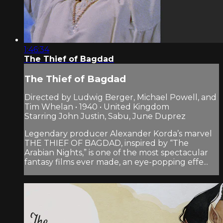
1:46:34
The Thief of Bagdad
The Thief of Bagdad
Directed by Ludwig Berger, Michael Powell, and
Tim Whelan • 1940 • United Kingdom
Starring John Justin, Sabu, June Duprez
Legendary producer Alexander Korda’s marvel
THE THIEF OF BAGDAD, inspired by “The
Arabian Nights,” is one of the most spectacular
fantasy films ever made, an eye-popping effe...