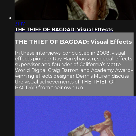
31:17
THE THIEF OF BAGDAD: Visual Effects
THE THIEF OF BAGDAD: Visual Effects
In these interviews, conducted in 2008, visual
effects pioneer Ray Harryhausen, special-effects
supervisor and founder of California’s Matte
World Digital Craig Barron, and Academy Award–
winning effects designer Dennis Muren discuss
the visual achievements of THE THIEF OF
BAGDAD from their own un...