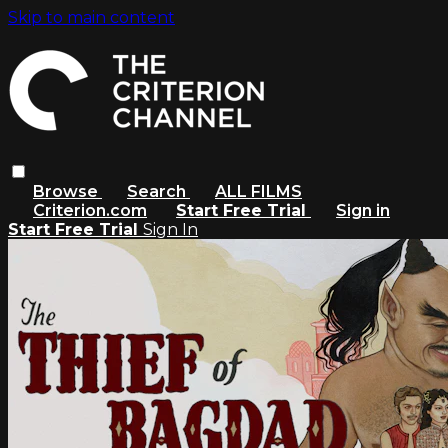
Skip to main content
Browse
Search
ALL FILMS
Criterion.com
Start Free Trial
Sign in
Start Free Trial
Sign In