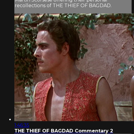
recollections of THE THIEF OF BAGDAD.
1:46:35
THE THIEF OF BAGDAD Commentary 2