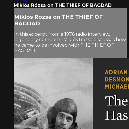
Miklós Rózsa on THE THIEF OF BAGDAD
Miklós Rózsa on THE THIEF OF
BAGDAD
In this excerpt from a 1976 radio interview,
legendary composer Miklós Rózsa discusses how
he came to be involved with THE THIEF OF
BAGDAD.