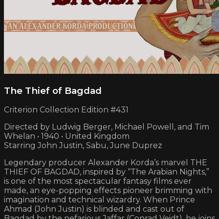
The Thief of Bagdad
Criterion Collection Edition #431
Directed by Ludwig Berger, Michael Powell, and Tim
Whelan • 1940 • United Kingdom
Starring John Justin, Sabu, June Duprez
Legendary producer Alexander Korda’s marvel THE
THIEF OF BAGDAD, inspired by “The Arabian Nights,”
is one of the most spectacular fantasy films ever
made, an eye-popping effects pioneer brimming with
imagination and technical wizardry. When Prince
Ahmad (John Justin) is blinded and cast out of
Bagdad by the nefarious Jaffar (Conrad Veidt), he joins