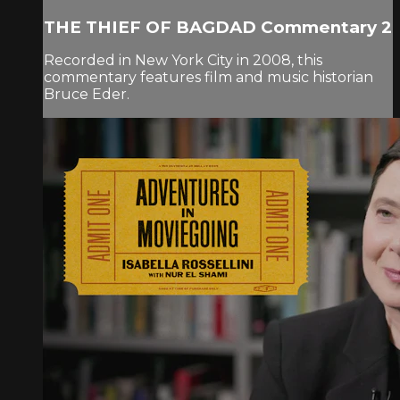
THE THIEF OF BAGDAD Commentary 2
Recorded in New York City in 2008, this
commentary features film and music historian
Bruce Eder.