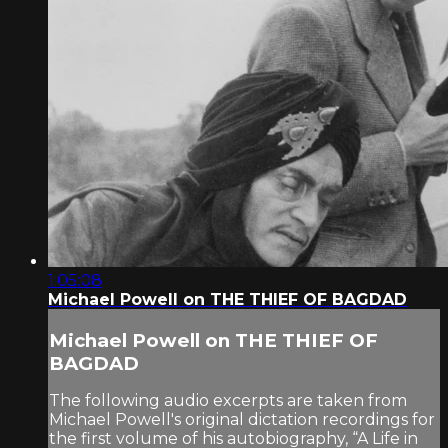
1:05:08
Michael Powell on THE THIEF OF BAGDAD
Michael Powell on THE THIEF OF
BAGDAD
The following audio excerpts are taken from
Michael Powell's original dictation recordings for
the first volume of his autobiography, “A Life in