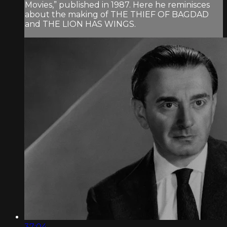
Movies,” published in 1987. Here he reminisces
about the making of THE THIEF OF BAGDAD
and THE LION HAS WINGS.
37:04