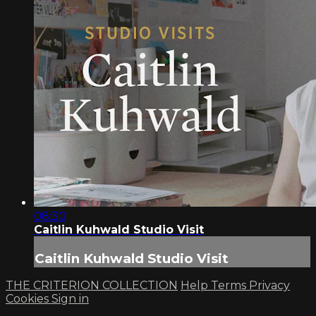
08:30
Caitlin Kuhwald Studio Visit
Caitlin Kuhwald Studio Visit
THE CRITERION COLLECTION
Help
Terms
Privacy
Cookies
Sign in