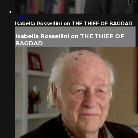
02:02
Isabella Rossellini on THE THIEF OF BAGDAD
Isabella Rossellini on THE THIEF OF
BAGDAD