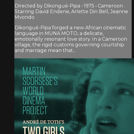
Directed by Dikongué-Pipa • 1975 • Cameroon
Starring David Endene, Arlette Din Bell, Jeanne
Mvondo
Dikongué-Pipa forged a new African cinematic
language in MUNA MOTO, a delicate,
emotionally resonant love story. In a Cameroon
village, the rigid customs governing courtship
and marriage mean that...