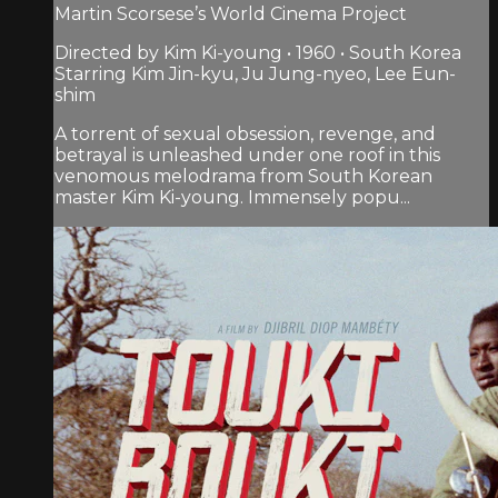
Martin Scorsese’s World Cinema Project
Directed by Kim Ki-young • 1960 • South Korea
Starring Kim Jin-kyu, Ju Jung-nyeo, Lee Eun-
shim
A torrent of sexual obsession, revenge, and
betrayal is unleashed under one roof in this
venomous melodrama from South Korean
master Kim Ki-young. Immensely popu...