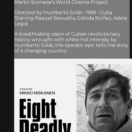
Martin Scorsese’s World Cinema Project
Directed by Humberto Solás • 1968 • Cuba
Starring Raquel Revuelta, Eslinda Núñez, Adela
Legrá
A breathtaking vision of Cuban revolutionary
history wrought with white-hot intensity by
Humberto Solás, this operatic epic tells the story
of a changing country ...