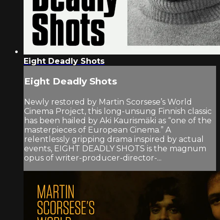
Eight Deadly Shots
Eight Deadly Shots
Newly restored by Martin Scorsese’s World
Cinema Project, this long-unsung Finnish classic
has been hailed by Aki Kaurismäki as “one of the
masterpieces of European Cinema.” A
relentlessly gripping drama inspired by actual
events, EIGHT DEADLY SHOTS is the magnum
opus of writer-producer-director-...