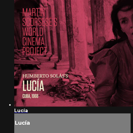
Lucía
Lucía