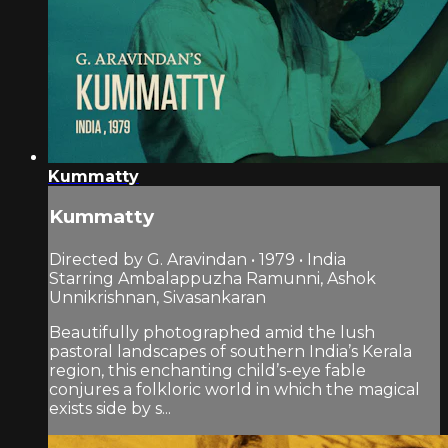
Kummatty
Kummatty
Directed by G. Aravindan • 1979 • India
Starring Ambalappuzha Ramunni, Ashok
Unnikrishnan, Sivasankaran
Beautifully photographed amid the lush
pastoral landscapes of southern India’s Kerala
region, this enchanting child’s-eye fable
conjures a folkloric world in which the magical
exists side by s...