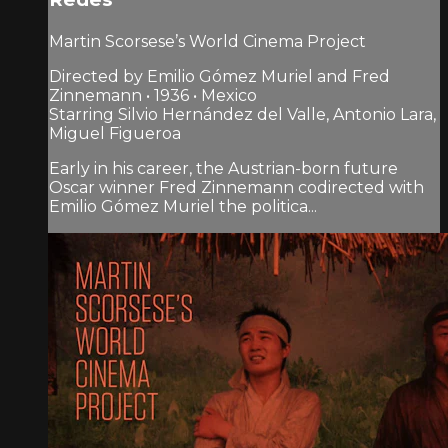
Martin Scorsese’s World Cinema Project
Directed by Emilio Gómez Muriel and Fred
Zinnemann • 1936 • Mexico
Starring Silvio Hernández del Valle, Antonio Lara,
Miguel Figueroa
Early in his career, the Austrian-born future
Oscar winner Fred Zinnemann codirected with
Emilio Gómez Muriel the politica...