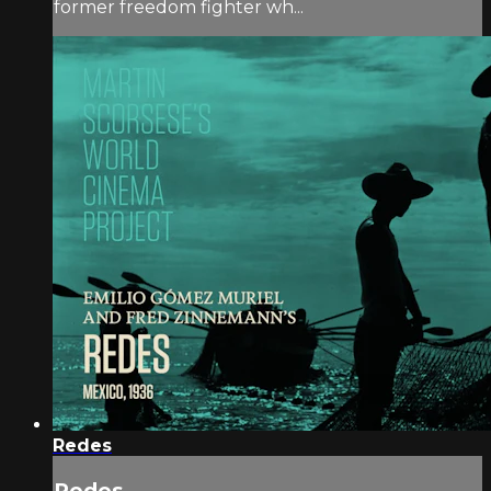
former freedom fighter wh...
Redes
Redes