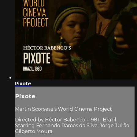
Pixote
Pixote
Martin Scorsese’s World Cinema Project
Directed by Héctor Babenco • 1981 • Brazil
Starring Fernando Ramos da Silva, Jorge Julião,
Gilberto Moura