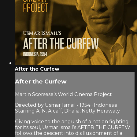
After the Curfew
After the Curfew
Martin Scorsese’s World Cinema Project
Directed by Usmar Ismail • 1954 • Indonesia
Starring A. N. Alcaff, Dhalia, Netty Herawaty
Giving voice to the anguish of a nation fighting
for its soul, Usmar Ismail’s AFTER THE CURFEW
follows the descent into disillusionment of a