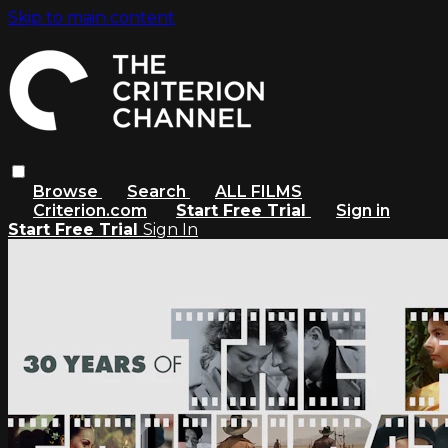
Skip to main content
Browse
Search
ALL FILMS
Criterion.com
Start Free Trial
Sign in
Start Free Trial
Sign In