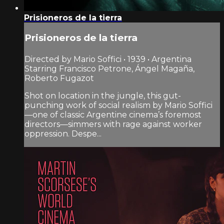
Prisioneros de la tierra
Prisioneros de la tierra
Directed by Mario Soffici • 1939 • Argentina
Starring Francisco Petrone, Ángel Magaña,
Roberto Fugazot
Shot on location in the jungle, this gut-
punching work of social realism by Mario Soffici
—one of classic Argentine cinema’s foremost
directors—simmers with rage against worker
oppression. Despe...