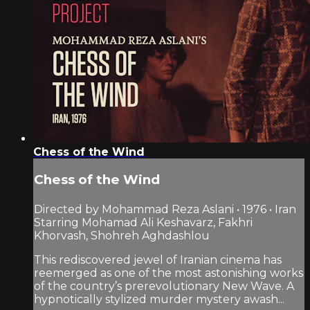
Chess of the Wind
Chess of the Wind
Directed by Mohammad Reza Aslani • 1976 • Iran
Starring Mohamad Ali Keshavarz, Fakhri
Khorvash, Shohreh Aghdashlou
This rediscovered jewel of Iranian cinema has
reemerged as one of the most astonishing works
of the country’s prerevolutionary New Wave. A
hypnotically stylized murder mystery awash...