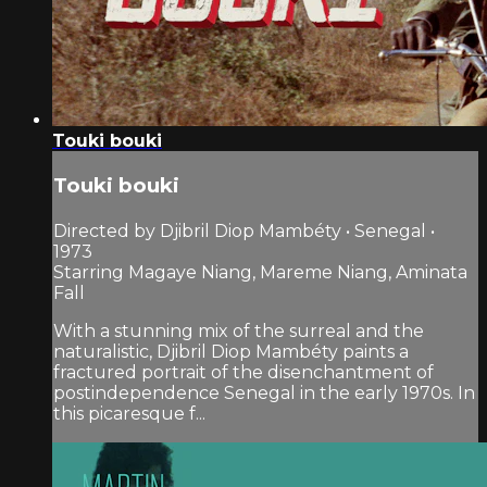
Touki bouki
Touki bouki
Directed by Djibril Diop Mambéty • Senegal •
1973
Starring Magaye Niang, Mareme Niang, Aminata
Fall
With a stunning mix of the surreal and the
naturalistic, Djibril Diop Mambéty paints a
fractured portrait of the disenchantment of
postindependence Senegal in the early 1970s. In
this picaresque f...