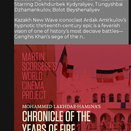
Starring Dokhdurbek Kydyraliyev, Tungyshbai
Dzhamankulov, Bolot Beyshenaliyev
Kazakh New Wave iconoclast Ardak Amirkulov’s
hypnotic thirteenth-century epic is a feverish
vision of one of history’s most decisive battles—
Genghis Khan’s siege of the n...