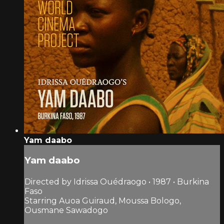
Yam daabo
Yam daabo
Directed by Idrissa Ouédraogo • 1987 • Burkina
Faso
Starring Auoa Guiraud, Moussa Bologo,
Ousmane Sawadogo