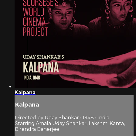
Kalpana
Kalpana
Directed by Uday Shankar • 1948 • India
Starring Amala Uday Shankar, Lakshmi Kanta,
Birendra Banerjee