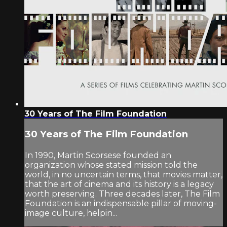
30 Years of The Film Foundation
30 Years of The Film Foundation
In 1990, Martin Scorsese founded an
organization whose stated mission told the
world, in no uncertain terms, that movies matter,
that the art of cinema and its history is a legacy
worth preserving. Three decades later, The Film
Foundation is an indispensable pillar of moving-
image culture, helpin...