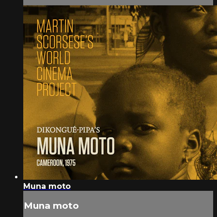
Muna moto
Muna moto