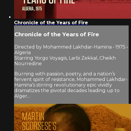
Chronicle of the Years of Fire
Chronicle of the Years of Fire
Directed by Mohammed Lakhdar-Hamina • 1975 •
Algeria
Starring Yorgo Voyagis, Larbi Zekkal, Cheikh
Nourredine
Burning with passion, poetry, and a nation’s
fervent spirit of resistance, Mohammed Lakhdar-
Hamina’s stirring revolutionary epic vividly
dramatizes the pivotal decades leading up to
Alger...