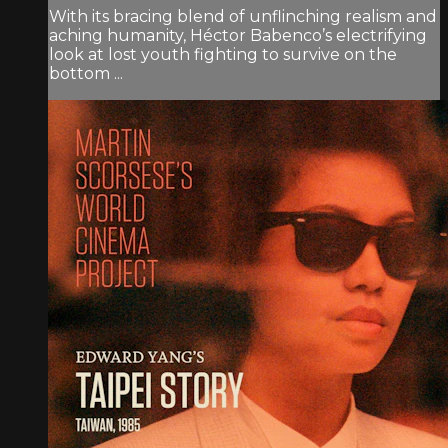
With its bracing blend of unflinching realism and
aching humanity, Héctor Babenco’s electrifying
look at lost youth fighting to survive on the
bottom ...