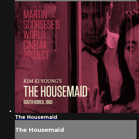
The Housemaid
The Housemaid