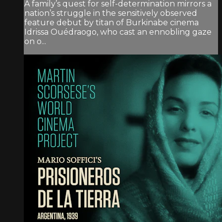
A family’s quest for self-determination mirrors a
nation’s struggle in the sensitively observed
feature debut by titan of Burkinabe cinema
Idrissa Ouédraogo, who cast an ennobling gaze
on o...