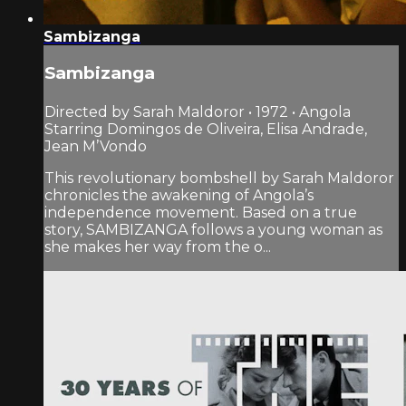
Sambizanga
Sambizanga
Directed by Sarah Maldoror • 1972 • Angola
Starring Domingos de Oliveira, Elisa Andrade,
Jean M’Vondo
This revolutionary bombshell by Sarah Maldoror
chronicles the awakening of Angola’s
independence movement. Based on a true
story, SAMBIZANGA follows a young woman as
she makes her way from the o...