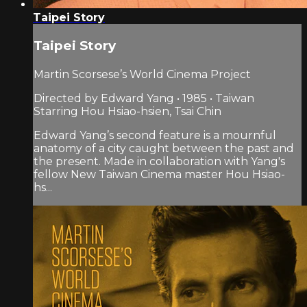
Taipei Story
Taipei Story
Martin Scorsese’s World Cinema Project
Directed by Edward Yang • 1985 • Taiwan
Starring Hou Hsiao-hsien, Tsai Chin
Edward Yang’s second feature is a mournful
anatomy of a city caught between the past and
the present. Made in collaboration with Yang's
fellow New Taiwan Cinema master Hou Hsiao-
hs...