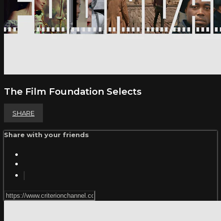
The Film Foundation Selects
SHARE
Share with your friends