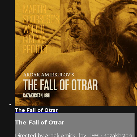
The Fall of Otrar
The Fall of Otrar
Directed by Ardak Amirkulov • 1991 • Kazakhstan