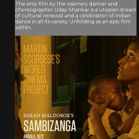
The only film by the visionary dancer and
choreographer Uday Shankar is a utopian dream
of cultural renewal and a celebration of Indian
dance in all its variety. Unfolding as an epic film
within...