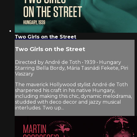
Two Girls on the Street
Two Girls on the Street
Directed by André de Toth • 1939 • Hungary
Starring Bella Bordy, Mária Tasnádi Fekete, Piri
Vaszary
The maverick Hollywood stylist André de Toth
sharpened his craft in his native Hungary,
including making this chic, dynamic melodrama,
studded with deco decor and jazzy musical
interludes. Two up...