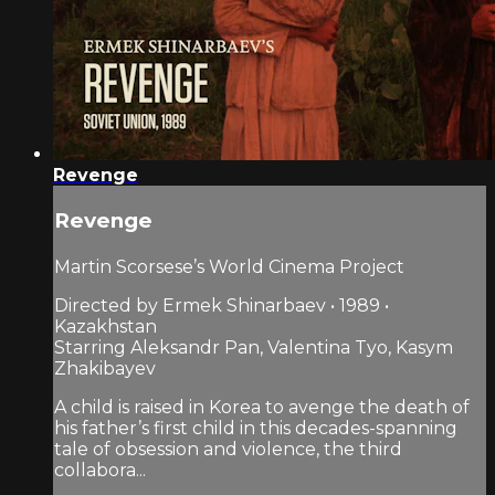
Revenge
Revenge
Martin Scorsese’s World Cinema Project
Directed by Ermek Shinarbaev • 1989 •
Kazakhstan
Starring Aleksandr Pan, Valentina Tyo, Kasym
Zhakibayev
A child is raised in Korea to avenge the death of
his father’s first child in this decades-spanning
tale of obsession and violence, the third
collabora...