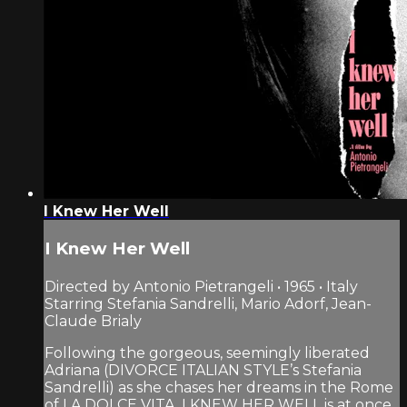
I Knew Her Well
I Knew Her Well
Directed by Antonio Pietrangeli • 1965 • Italy
Starring Stefania Sandrelli, Mario Adorf, Jean-
Claude Brialy
Following the gorgeous, seemingly liberated
Adriana (DIVORCE ITALIAN STYLE’s Stefania
Sandrelli) as she chases her dreams in the Rome
of LA DOLCE VITA, I KNEW HER WELL is at once