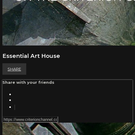
Essential Art House
SHARE
Share with your friends