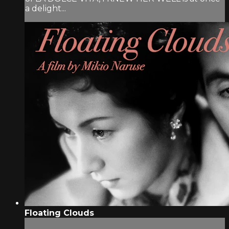
a delight...
Floating Clouds