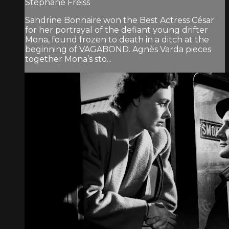
Stéphane Freiss
Sandrine Bonnaire won the Best Actress César
for her portrayal of the defiant young drifter
Mona, found frozen to death in a ditch at the
beginning of VAGABOND. Agnès Varda pieces
together Mona’s sto...