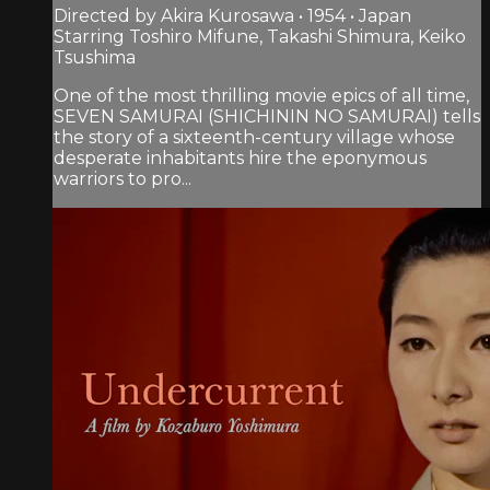
Directed by Akira Kurosawa • 1954 • Japan
Starring Toshiro Mifune, Takashi Shimura, Keiko
Tsushima
One of the most thrilling movie epics of all time,
SEVEN SAMURAI (SHICHININ NO SAMURAI) tells
the story of a sixteenth-century village whose
desperate inhabitants hire the eponymous
warriors to pro...