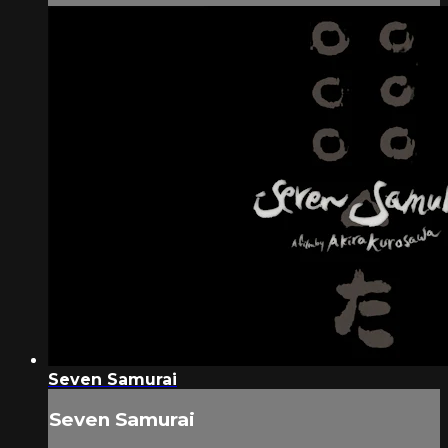
Seven Samurai
Seven Samurai