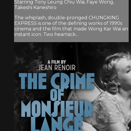
Starring Tony Leung Chiu Wai, Faye Wong,
Takeshi Kaneshiro
The whiplash, double-pronged CHUNGKING
EXPRESS is one of the defining works of 1990s
cinema and the film that made Wong Kar Wai an
instant icon. Two heartsick...