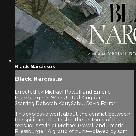
Black Narcissus
Black Narcissus
Directed by Michael Powell and Emeric
Pressburger • 1947 • United Kingdom
Starring Deborah Kerr, Sabu, David Farrar
This explosive work about the conflict between
the spirit and the flesh is the epitome of the
sensuous style of Michael Powell and Emeric
Pressburger. A group of nuns—played by som...