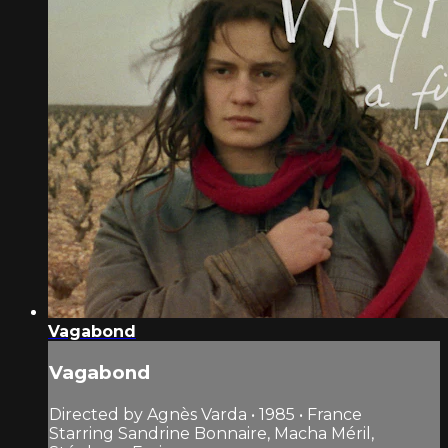
Vagabond
Vagabond
Directed by Agnès Varda • 1985 • France
Starring Sandrine Bonnaire, Macha Méril,