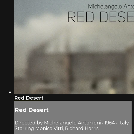
Red Desert
Red Desert
Directed by Michelangelo Antonioni • 1964 • Italy
Starring Monica Vitti, Richard Harris