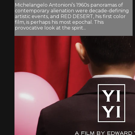
Michelangelo Antonioni’s 1960s panoramas of
contemporary alienation were decade-defining
artistic events, and RED DESERT, his first color
film, is perhaps his most epochal. This
provocative look at the spirit...