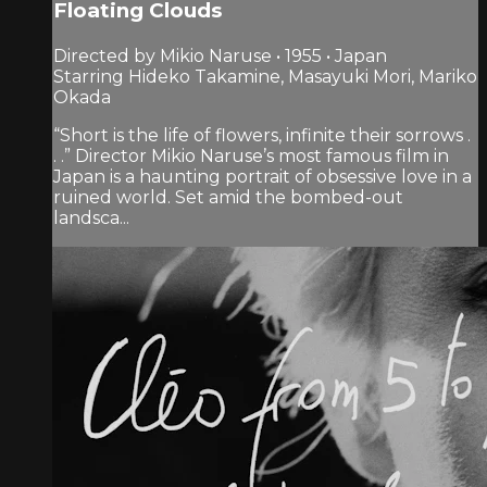
Floating Clouds
Directed by Mikio Naruse • 1955 • Japan
Starring Hideko Takamine, Masayuki Mori, Mariko
Okada
“Short is the life of flowers, infinite their sorrows .
. .” Director Mikio Naruse’s most famous film in
Japan is a haunting portrait of obsessive love in a
ruined world. Set amid the bombed-out
landsca...