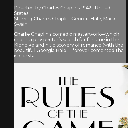
Directed by Charles Chaplin • 1942 • United
States
Starring Charles Chaplin, Georgia Hale, Mack
Swain
Charlie Chaplin’s comedic masterwork—which
charts a prospector’s search for fortune in the
Klondike and his discovery of romance (with the
beautiful Georgia Hale)—forever cemented the
iconic sta...