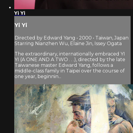
Yi Yi
Yi Yi
Directed by Edward Yang • 2000 • Taiwan, Japan
Starring Nianzhen Wu, Elaine Jin, Issey Ogata
The extraordinary, internationally embraced YI
YI (A ONE AND A TWO . . .), directed by the late
Taiwanese master Edward Yang, follows a
middle-class family in Taipei over the course of
one year, beginnin...