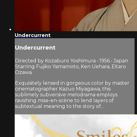
Undercurrent
Undercurrent
Directed by Kozaburo Yoshimura • 1956 • Japan
Starring Fujiko Yamamoto, Ken Uehara, Eitaro
Ozawa
Exquisitely lensed in gorgeous color by master
cinematographer Kazuo Miyagawa, this
sublimely subversive melodrama employs
ravishing mise-en-scène to lend layers of
subtextual meaning to the story of...