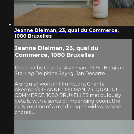
Jeanne Dielman, 23, quai du Commerce,
1080 Bruxelles
Jeanne Dielman, 23, quai du
Commerce, 1080 Bruxelles
Directed by Chantal Akerman • 1975 • Belgium
Starring Delphine Seyrig, Jan Decorte
A singular work in film history, Chantal
Akerman’s JEANNE DIELMAN, 23, QUAI DU
COMMERCE, 1080 BRUXELLES meticulously
details, with a sense of impending doom, the
daily routine of a middle-aged widow, whose
chores ...