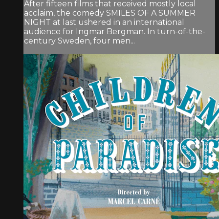
After fifteen films that received mostly local
acclaim, the comedy SMILES OF A SUMMER
NIGHT at last ushered in an international
audience for Ingmar Bergman. In turn-of-the-
century Sweden, four men...