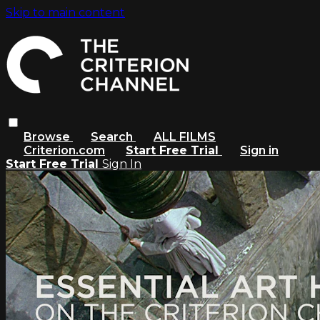
Skip to main content
Browse
Search
ALL FILMS
Criterion.com
Start Free Trial
Sign in
Start Free Trial
Sign In