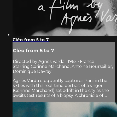
Cléo from 5 to 7
Cléo from 5 to 7
Directed by Agnès Varda • 1962 • France
Starring Corinne Marchand, Antoine Bourseiller,
Dominique Davray
Agnès Varda eloquently captures Paris in the
sixties with this real-time portrait of a singer
(Corinne Marchand) set adrift in the city as she
awaits test results of a biopsy. A chronicle of ...