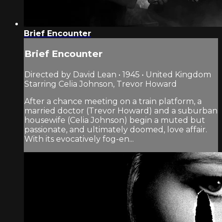
Brief Encounter
Brief Encounter
Directed by David Lean • 1945 • United Kingdom
Starring Celia Johnson, Trevor Howard
After a chance meeting on a train platform, a
married doctor (Trevor Howard) and a suburban
housewife (Celia Johnson) begin a muted but
passionate, and ultimately doomed, love affair.
With its evocatively fog-en...