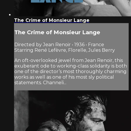
The Crime of Monsieur Lange
The Crime of Monsieur Lange
Directed by Jean Renoir • 1936 • France
Starring René Lefèvre, Florelle, Jules Berry
An oft-overlooked jewel from Jean Renoir, this
exuberant ode to working-class solidarity is both
one of the director’s most thoroughly charming
works as well as one of his most sly political
statements. Channeli...