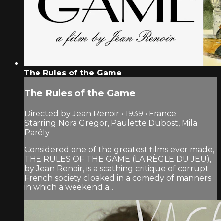
The Rules of the Game
The Rules of the Game
Directed by Jean Renoir • 1939 • France
Starring Nora Gregor, Paulette Dubost, Mila
Parély
Considered one of the greatest films ever made,
THE RULES OF THE GAME (LA RÈGLE DU JEU),
by Jean Renoir, is a scathing critique of corrupt
French society cloaked in a comedy of manners
in which a weekend a...