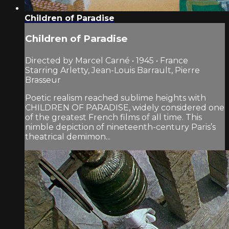
Children of Paradise
Children of Paradise
Directed by Marcel Carné • 1945 • France
Starring Arletty, Jean-Louis Barrault, Pierre
Brasseur
Poetic realism reached sublime heights with
CHILDREN OF PARADISE, widely considered one
of the greatest French films of all time. This
nimble depiction of nineteenth-century Paris’s
theatrical demimon...