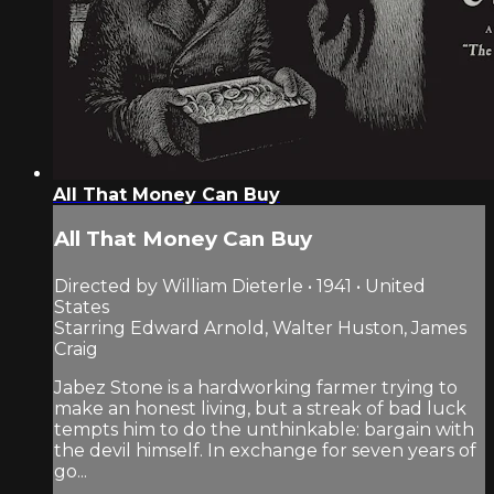
All That Money Can Buy
All That Money Can Buy
Directed by William Dieterle • 1941 • United
States
Starring Edward Arnold, Walter Huston, James
Craig
Jabez Stone is a hardworking farmer trying to
make an honest living, but a streak of bad luck
tempts him to do the unthinkable: bargain with
the devil himself. In exchange for seven years of
go...