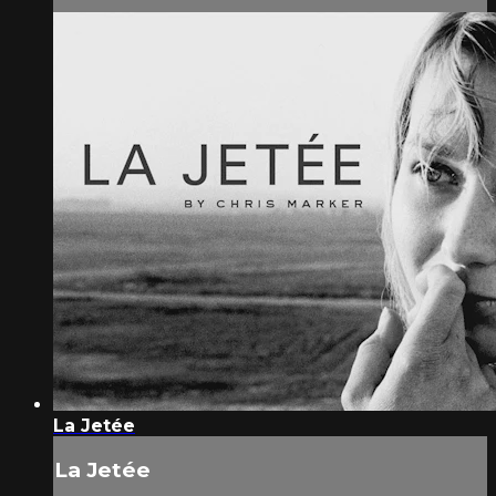
La Jetée
La Jetée