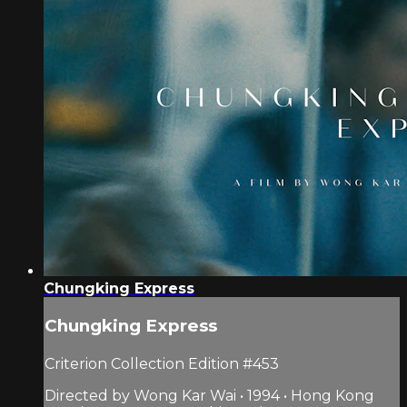
Chungking Express
Chungking Express
Criterion Collection Edition #453
Directed by Wong Kar Wai • 1994 • Hong Kong