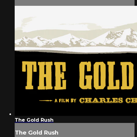
The Gold Rush
The Gold Rush