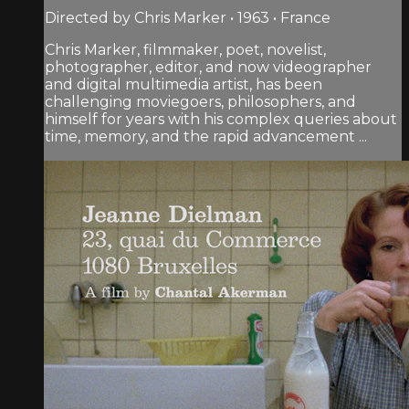
Directed by Chris Marker • 1963 • France
Chris Marker, filmmaker, poet, novelist,
photographer, editor, and now videographer
and digital multimedia artist, has been
challenging moviegoers, philosophers, and
himself for years with his complex queries about
time, memory, and the rapid advancement ...