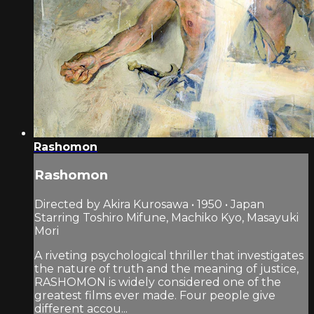
Rashomon
Rashomon
Directed by Akira Kurosawa • 1950 • Japan
Starring Toshiro Mifune, Machiko Kyo, Masayuki
Mori
A riveting psychological thriller that investigates
the nature of truth and the meaning of justice,
RASHOMON is widely considered one of the
greatest films ever made. Four people give
different accou...