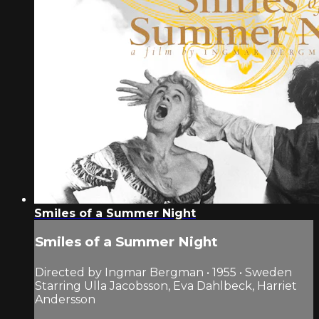
Smiles of a Summer Night
Smiles of a Summer Night
Directed by Ingmar Bergman • 1955 • Sweden
Starring Ulla Jacobsson, Eva Dahlbeck, Harriet
Andersson